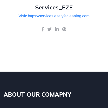
Services_EZE
Visit: https://services.ezelyfecleaning.com
ABOUT OUR COMAPNY