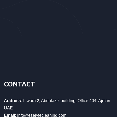
CONTACT
Address:
Liwara 2, Abdulaziz building, Office 404, Ajman
UAE
Email:
info@ezelyfecleaning.com