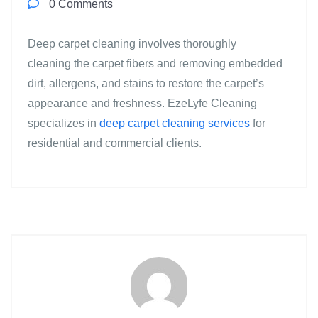
0 Comments
Deep carpet cleaning involves thoroughly
cleaning the carpet fibers and removing embedded
dirt, allergens, and stains to restore the carpet’s
appearance and freshness. EzeLyfe Cleaning
specializes in
deep carpet cleaning services
for
residential and commercial clients.