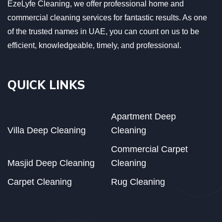
EzeLyfe Cleaning, we offer professional home and
commercial cleaning services for fantastic results. As one
of the trusted names in UAE, you can count on us to be
efficient, knowledgeable, timely, and professional.
QUICK LINKS
Apartment Deep
Villa Deep Cleaning
Cleaning
Commercial Carpet
Masjid Deep Cleaning
Cleaning
Carpet Cleaning
Rug Cleaning