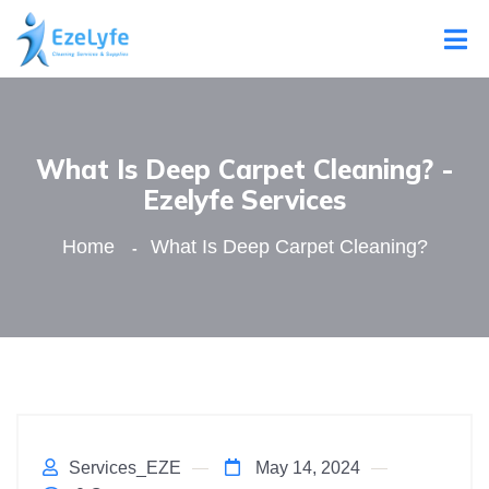
What Is Deep Carpet Cleaning? -
Ezelyfe Services
Home
What Is Deep Carpet Cleaning?
Services_EZE
May 14, 2024