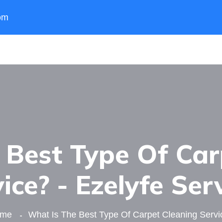
om
 Best Type Of Car
ice? - Ezelyfe Ser
ome
What Is The Best Type Of Carpet Cleaning Servi