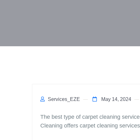
Services_EZE
May 14, 2024
The best type of carpet cleaning service
Cleaning offers carpet cleaning services