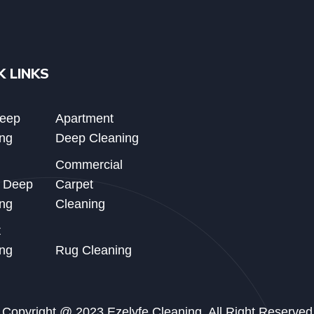
K LINKS
Deep
Apartment
ng
Deep Cleaning
Commercial
d Deep
Carpet
ng
Cleaning
t
ng
Rug Cleaning
Copyright @ 2023 Ezelyfe Cleaning. All Right Reserved