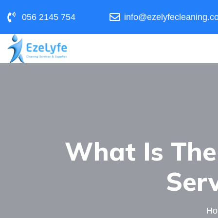
056 2145 754
info@ezelyfecleaning.c
What Is The
Serv
H