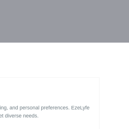
iling, and personal preferences. EzeLyfe
et diverse needs.