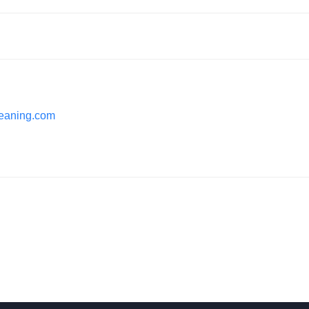
cleaning.com