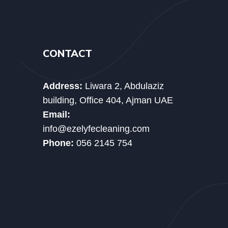
CONTACT
Address:
Liwara 2, Abdulaziz
building, Office 404, Ajman UAE
Email:
info@ezelyfecleaning.com
Phone:
056 2145 754