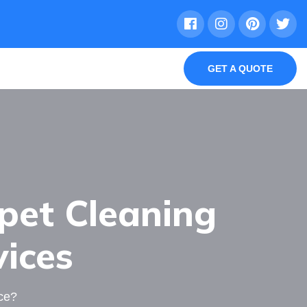
GET A QUOTE
pet Cleaning
vices
ce?