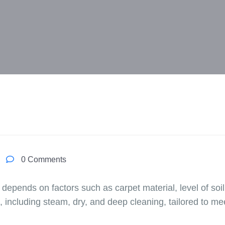
0 Comments
 depends on factors such as carpet material, level of so
, including steam, dry, and deep cleaning, tailored to me