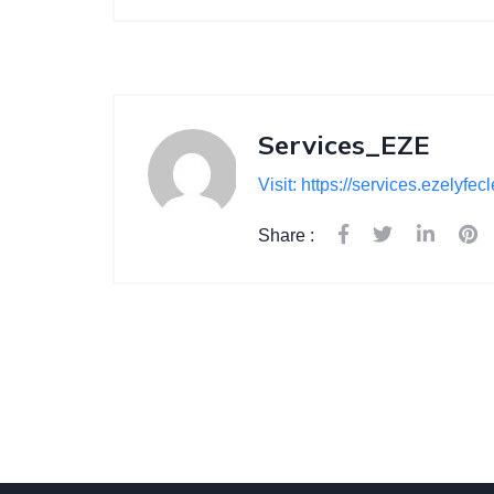
Services_EZE
Visit: https://services.ezelyfe
Share :