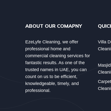
ABOUT OUR COMAPNY
QUIC
EzeLyfe Cleaning, we offer
Villa 
professional home and
Cleani
commercial cleaning services for
fantastic results. As one of the
Masji
trusted names in UAE, you can
Cleani
count on us to be efficient,
Carpe
knowledgeable, timely, and
Cleani
professional.