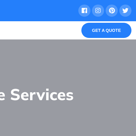
GET A QUOTE
e Services