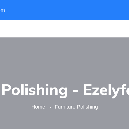
om
 Polishing - Ezelyf
Home
Furniture Polishing