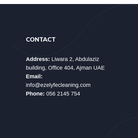
CONTACT
Address:
Liwara 2, Abdulaziz
building, Office 404, Ajman UAE
Email:
info@ezelyfecleaning.com
Phone:
056 2145 754