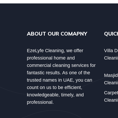
ABOUT OUR COMAPNY
QUIC
EzeLyfe Cleaning, we offer
Villa 
professional home and
Cleani
commercial cleaning services for
fantastic results. As one of the
Masji
trusted names in UAE, you can
Cleani
count on us to be efficient,
Carpe
knowledgeable, timely, and
Cleani
professional.