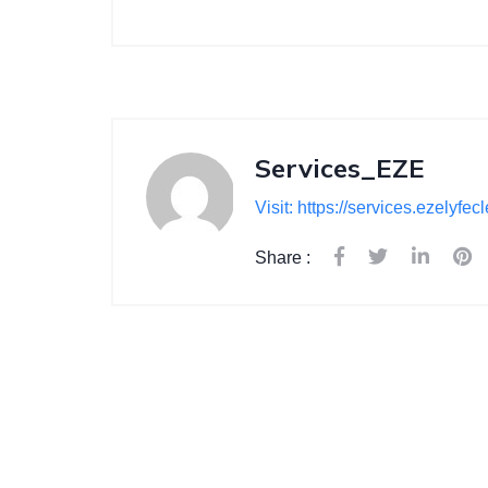
Services_EZE
Visit: https://services.ezelyfe
Share :