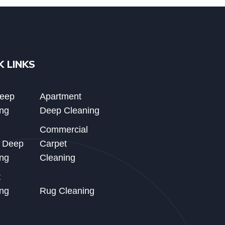
K LINKS
Deep
Apartment
ng
Deep Cleaning
Commercial
d Deep
Carpet
ng
Cleaning
t
ng
Rug Cleaning