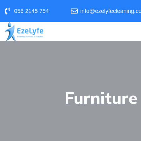
056 2145 754
info@ezelyfecleaning.c
Furniture