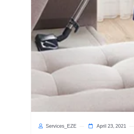
Services_EZE
April 23, 2021