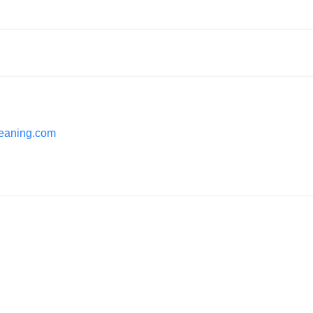
cleaning.com