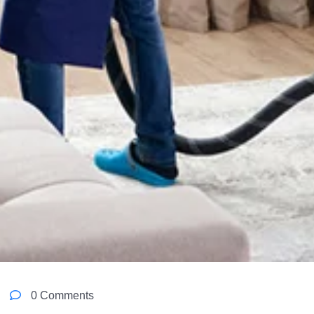
0 Comments