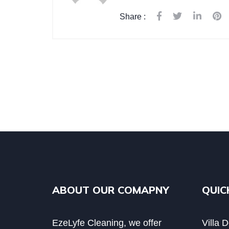
Share :
ABOUT OUR COMAPNY
QUIC
EzeLyfe Cleaning, we offer
Villa 