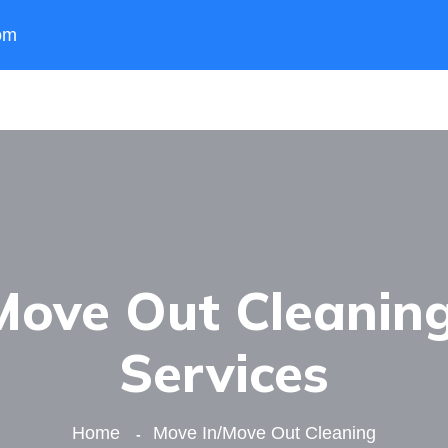
om
ove Out Cleaning
Services
Home
Move In/Move Out Cleaning