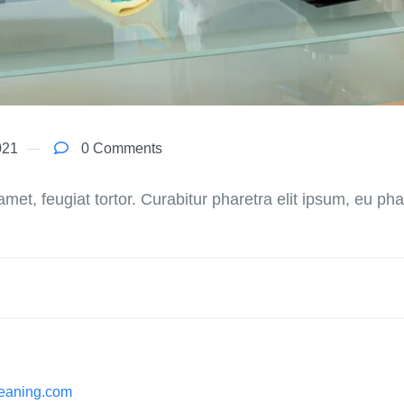
021
0 Comments
 amet, feugiat tortor. Curabitur pharetra elit ipsum, eu phare
cleaning.com