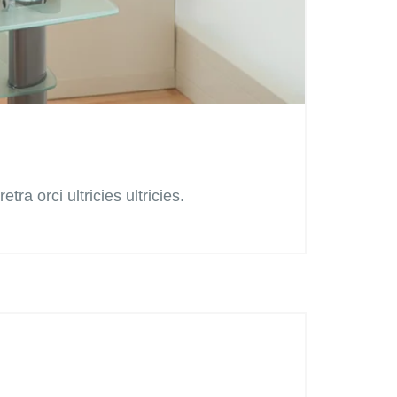
tra orci ultricies ultricies.