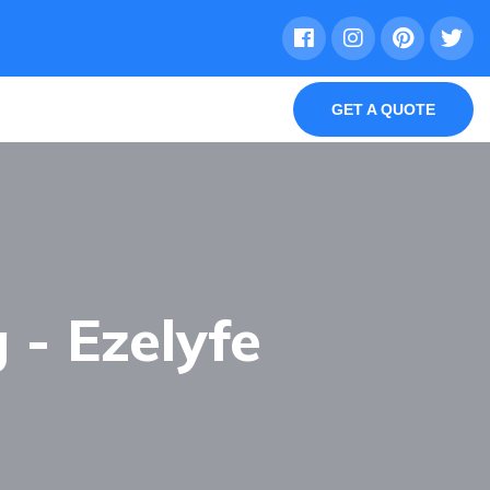
GET A QUOTE
 - Ezelyfe