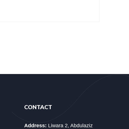
CONTACT
Address:
Liwara 2, Abdulaziz