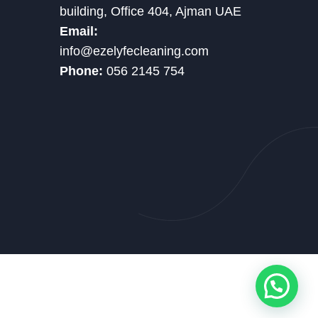
building, Office 404, Ajman UAE
Email:
info@ezelyfecleaning.com
Phone:
056 2145 754