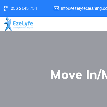
056 2145 754
info@ezelyfecleaning.c
Move In/M