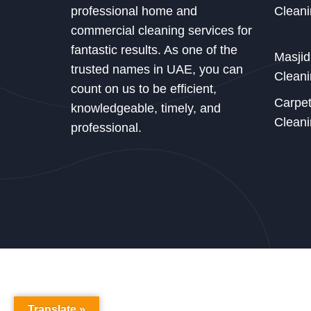
professional home and
Cleani
commercial cleaning services for
fantastic results. As one of the
Masji
trusted names in UAE, you can
Cleani
count on us to be efficient,
Carpe
knowledgeable, timely, and
Cleani
professional.
Translate »