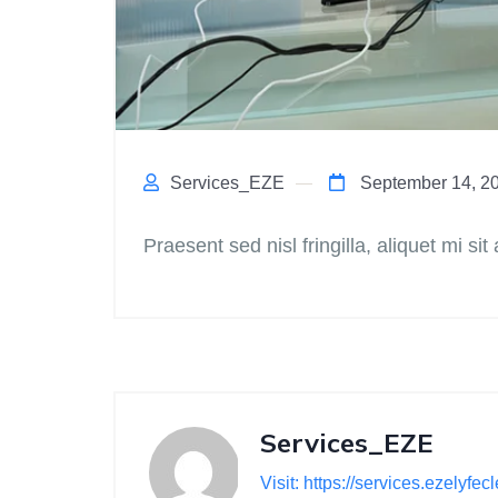
Services_EZE
September 14, 2
Praesent sed nisl fringilla, aliquet mi sit
Services_EZE
Visit: https://services.ezelyfe