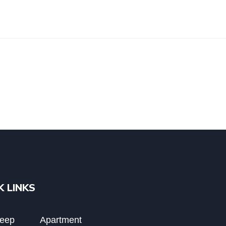
K LINKS
Deep
Apartment