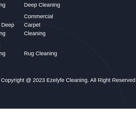
ng
Deep Cleaning
Commercial
d Deep
Carpet
ng
Cleaning
t
ng
Rug Cleaning
Copyright @ 2023 Ezelyfe Cleaning. All Right Reserved