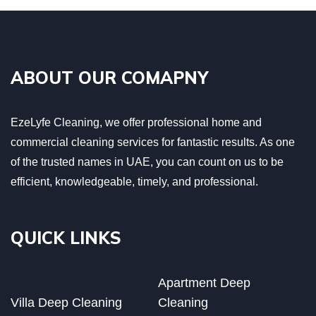
ABOUT OUR COMAPNY
EzeLyfe Cleaning, we offer professional home and
commercial cleaning services for fantastic results. As one
of the trusted names in UAE, you can count on us to be
efficient, knowledgeable, timely, and professional.
QUICK LINKS
Apartment Deep
Villa Deep Cleaning
Cleaning