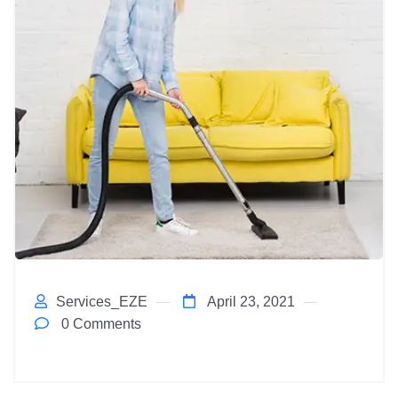
Services_EZE
April 23, 2021
0 Comments