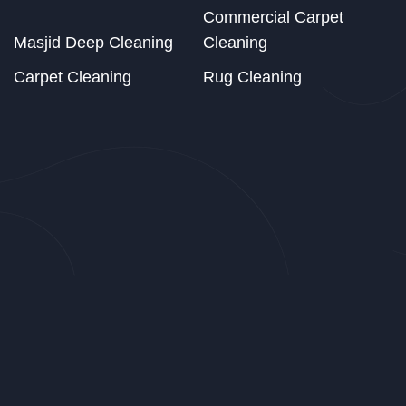
Commercial Carpet
Masjid Deep Cleaning
Cleaning
Carpet Cleaning
Rug Cleaning