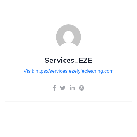
Services_EZE
Visit: https://services.ezelyfecleaning.com