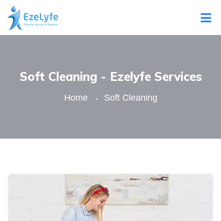
Soft Cleaning - Ezelyfe Services
Home
Soft Cleaning