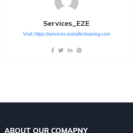
Services_EZE
Visit: https://services.ezelyfecleaning.com
ABOUT OUR COMAPNY