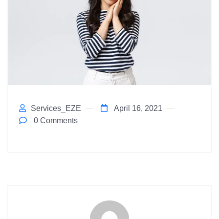
Services_EZE
April 16, 2021
0 Comments