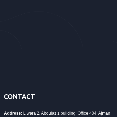
CONTACT
Address:
Liwara 2, Abdulaziz building, Office 404, Ajman