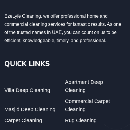
EzeLyfe Cleaning, we offer professional home and
commercial cleaning services for fantastic results. As one
of the trusted names in UAE, you can count on us to be
efficient, knowledgeable, timely, and professional.
QUICK LINKS
Apartment Deep
Villa Deep Cleaning
Cleaning
Commercial Carpet
Masjid Deep Cleaning
Cleaning
Carpet Cleaning
Rug Cleaning