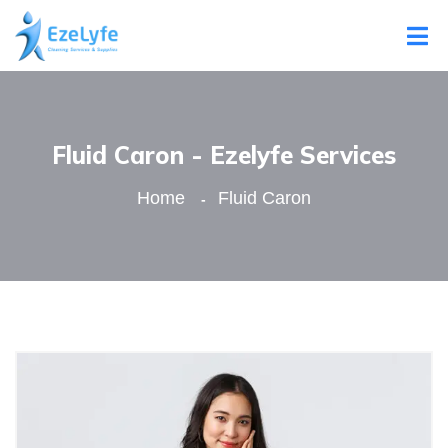
Fluid Caron - Ezelyfe Services
Home
Fluid Caron