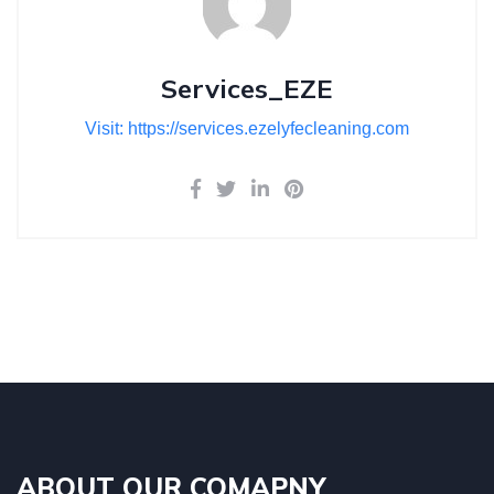
Services_EZE
Visit: https://services.ezelyfecleaning.com
ABOUT OUR COMAPNY