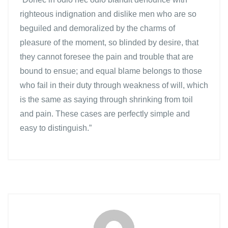
righteous indignation and dislike men who are so
beguiled and demoralized by the charms of
pleasure of the moment, so blinded by desire, that
they cannot foresee the pain and trouble that are
bound to ensue; and equal blame belongs to those
who fail in their duty through weakness of will, which
is the same as saying through shrinking from toil
and pain. These cases are perfectly simple and
easy to distinguish.”