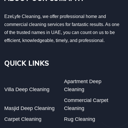
EzeLyfe Cleaning, we offer professional home and
commercial cleaning services for fantastic results. As one
of the trusted names in UAE, you can count on us to be
efficient, knowledgeable, timely, and professional.
QUICK LINKS
Apartment Deep
Villa Deep Cleaning
Cleaning
Commercial Carpet
Masjid Deep Cleaning
Cleaning
Carpet Cleaning
Rug Cleaning