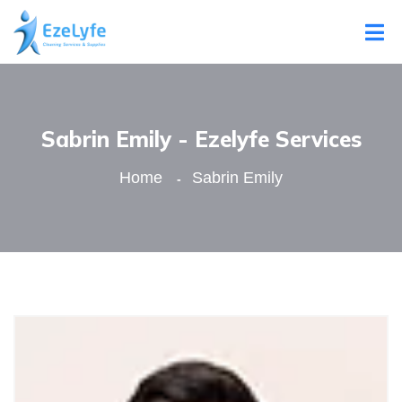
Sabrin Emily - Ezelyfe Services
Home
Sabrin Emily