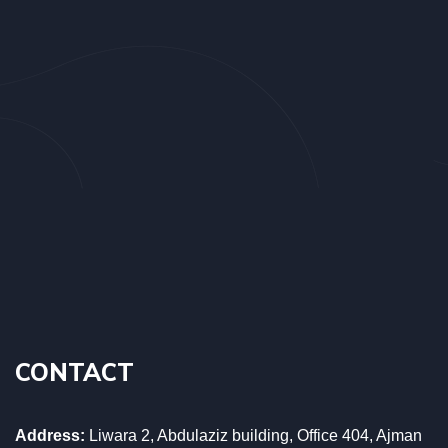
CONTACT
Address:
Liwara 2, Abdulaziz building, Office 404, Ajman