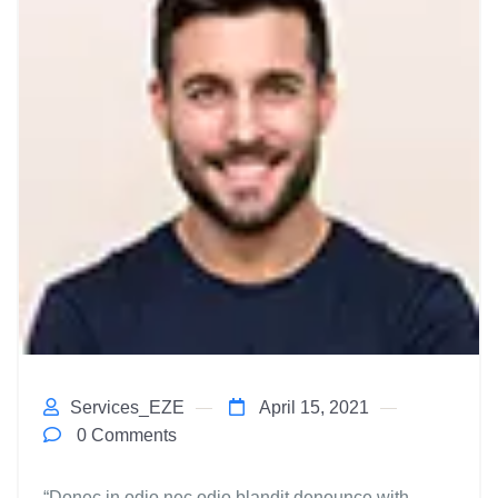
Services_EZE
April 15, 2021
0 Comments
“Donec in odio nec odio blandit denounce with