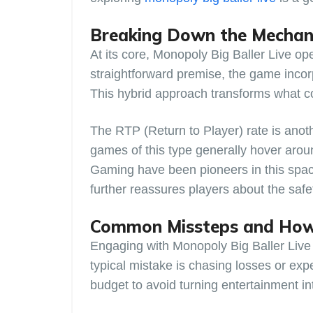
Breaking Down the Mechan
At its core, Monopoly Big Baller Live o
straightforward premise, the game incorp
This hybrid approach transforms what c
The RTP (Return to Player) rate is anoth
games of this type generally hover aroun
Gaming have been pioneers in this space
further reassures players about the safe
Common Missteps and How
Engaging with Monopoly Big Baller Live c
typical mistake is chasing losses or expe
budget to avoid turning entertainment int