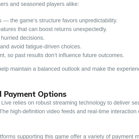
mers and seasoned players alike:
 — the game’s structure favors unpredictability.
atures that can boost returns unexpectedly.
 hurried decisions.
and avoid fatigue-driven choices.
, so past results don’t influence future outcomes.
elp maintain a balanced outlook and make the experience
d Payment Options
Live relies on robust streaming technology to deliver se
The high-definition video feeds and real-time interactio
forms supporting this game offer a variety of payment me