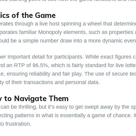
ics of the Game
perates through a live host spinning a wheel that determ
orates familiar Monopoly elements, such as properties an
ould be a simple number draw into a more dynamic even
er important detail for participants. While exact figures
d an RTP of 96.5%, which is fairly standard for live lotte
, ensuring reliability and fair play. The use of secure 
ty of their transactions and personal data.
 to Navigate Them
an be thrilling, but it’s easy to get swept away by the sp
cting patterns in what is essentially a game of chance. It
o frustration.