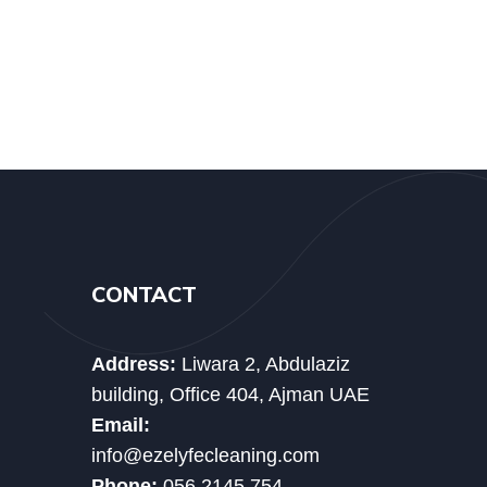
CONTACT
Address:
Liwara 2, Abdulaziz
building, Office 404, Ajman UAE
Email:
info@ezelyfecleaning.com
Phone:
056 2145 754