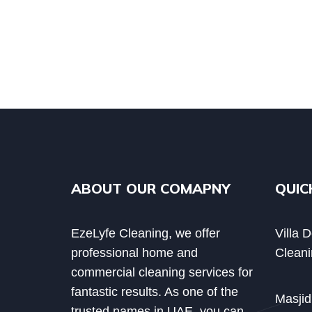
ABOUT OUR COMAPNY
QUIC
EzeLyfe Cleaning, we offer
Villa 
professional home and
Cleani
commercial cleaning services for
fantastic results. As one of the
Masji
trusted names in UAE, you can