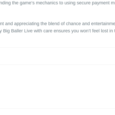
nding the game’s mechanics to using secure payment meth
t and appreciating the blend of chance and entertainment.
Big Baller Live with care ensures you won’t feel lost in 