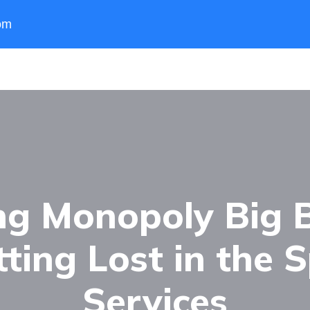
om
g Monopoly Big B
ing Lost in the S
Services