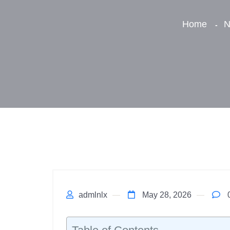
Home
N
admlnlx
May 28, 2026