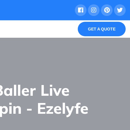
GET A QUOTE
aller Live
pin - Ezelyfe