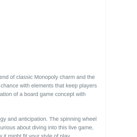
blend of classic Monopoly charm and the
g chance with elements that keep players
gration of a board game concept with
egy and anticipation. The spinning wheel
rious about diving into this live game,
t might fit your style of play.