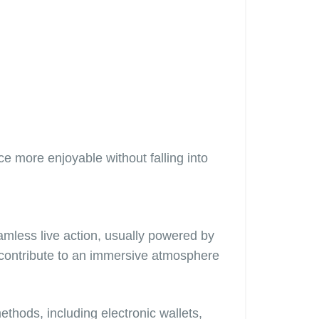
 more enjoyable without falling into
amless live action, usually powered by
n contribute to an immersive atmosphere
thods, including electronic wallets,