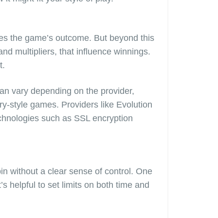
ines the game’s outcome. But beyond this
d multipliers, that influence winnings.
t.
 can vary depending on the provider,
ry-style games. Providers like Evolution
technologies such as SSL encryption
in without a clear sense of control. One
’s helpful to set limits on both time and