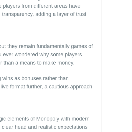
e players from different areas have
transparency, adding a layer of trust
, but they remain fundamentally games of
you ever wondered why some players
her than a means to make money.
g wins as bonuses rather than
live format further, a cautious approach
talgic elements of Monopoly with modern
a clear head and realistic expectations