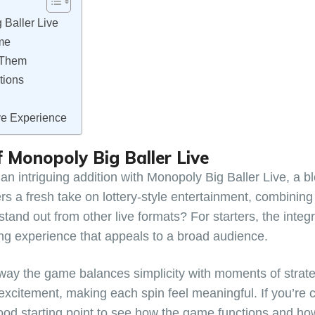
 Baller Live
me
 Them
tions
ve Experience
f Monopoly Big Baller Live
n intriguing addition with Monopoly Big Baller Live, a 
rs a fresh take on lottery-style entertainment, combinin
 stand out from other live formats? For starters, the inte
ing experience that appeals to a broad audience.
 way the game balances simplicity with moments of strat
citement, making each spin feel meaningful. If you’re cu
ood starting point to see how the game functions and how i