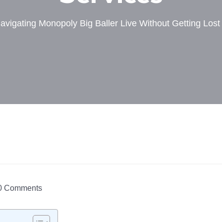
avigating Monopoly Big Baller Live Without Getting Lost
0 Comments