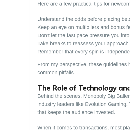
Here are a few practical tips for newco
Understand the odds before placing bets
Keep an eye on multipliers and bonus fe
Don’t let the fast pace pressure you into
Take breaks to reassess your approach 
Remember that every spin is independent
From my perspective, these guidelines h
common pitfalls.
The Role of Technology an
Behind the scenes, Monopoly Big Baller 
industry leaders like Evolution Gaming. 
that keeps the audience invested.
When it comes to transactions, most plat