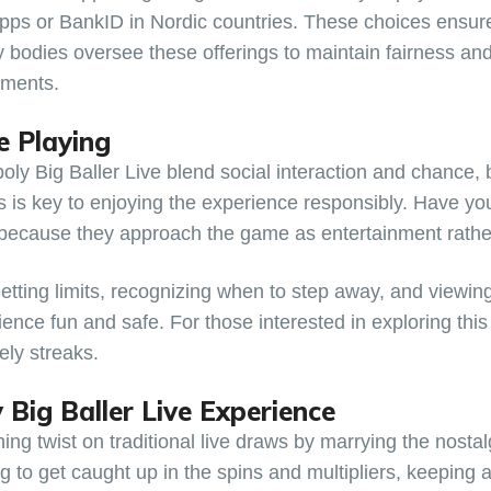
Vipps or BankID in Nordic countries. These choices ensur
bodies oversee these offerings to maintain fairness and 
nments.
e Playing
poly Big Baller Live blend social interaction and chance
 is key to enjoying the experience responsibly. Have 
s because they approach the game as entertainment rat
etting limits, recognizing when to step away, and viewin
ence fun and safe. For those interested in exploring this 
ely streaks.
ig Baller Live Experience
hing twist on traditional live draws by marrying the nos
ng to get caught up in the spins and multipliers, keeping 