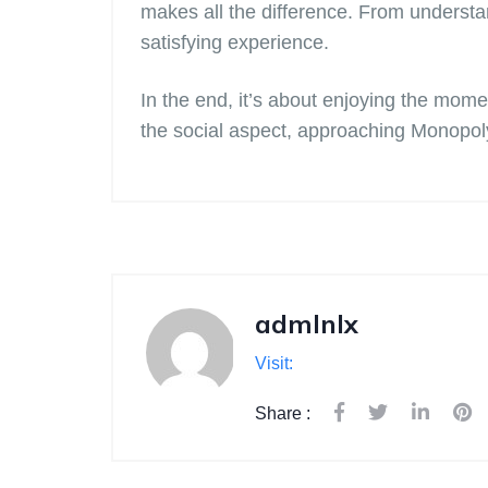
makes all the difference. From understa
satisfying experience.
In the end, it’s about enjoying the momen
the social aspect, approaching Monopoly 
admlnlx
Visit:
Share :