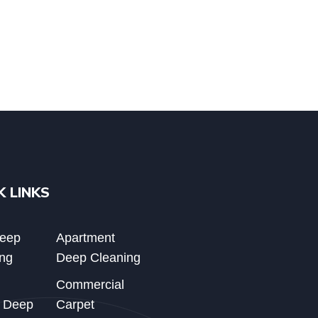
K LINKS
Deep
Apartment
ng
Deep Cleaning
Commercial
d Deep
Carpet