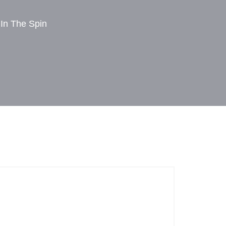
 In The Spin