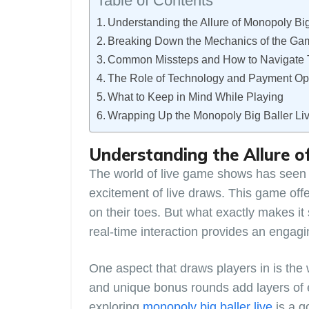
Table of Contents
Understanding the Allure of Monopoly Big
Breaking Down the Mechanics of the Ga
Common Missteps and How to Navigate
The Role of Technology and Payment Op
What to Keep in Mind While Playing
Wrapping Up the Monopoly Big Baller Li
Understanding the Allure o
The world of live game shows has seen a
excitement of live draws. This game offe
on their toes. But what exactly makes it
real-time interaction provides an engag
One aspect that draws players in is the
and unique bonus rounds add layers of ex
exploring
monopoly big baller live
is a g