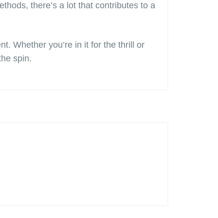
ods, there’s a lot that contributes to a
 Whether you’re in it for the thrill or
the spin.