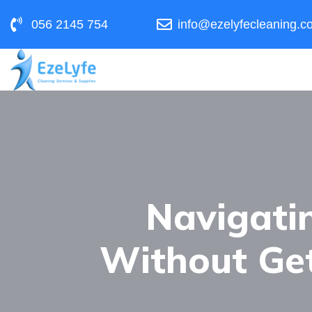
056 2145 754
info@ezelyfecleaning.c
Navigatin
Without Gett