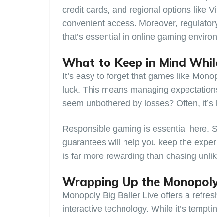
credit cards, and regional options like 
convenient access. Moreover, regulatory 
that’s essential in online gaming enviro
What to Keep in Mind Whil
It’s easy to forget that games like Mono
luck. This means managing expectations
seem unbothered by losses? Often, it’
Responsible gaming is essential here. S
guarantees will help you keep the experi
is far more rewarding than chasing unlik
Wrapping Up the Monopoly B
Monopoly Big Baller Live offers a refres
interactive technology. While it’s tempti