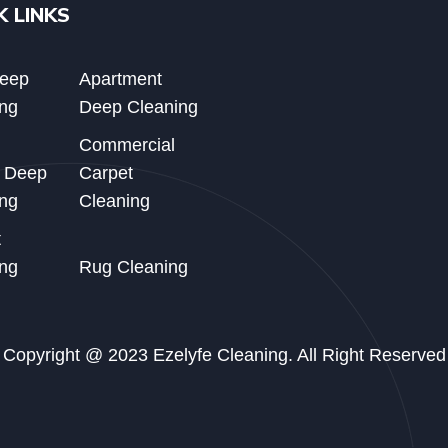
K LINKS
Deep
Apartment
ng
Deep Cleaning
Commercial
d Deep
Carpet
ng
Cleaning
t
ng
Rug Cleaning
Copyright @ 2023 Ezelyfe Cleaning. All Right Reserved