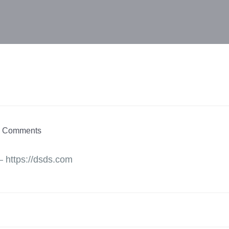
 Comments
– https://dsds.com