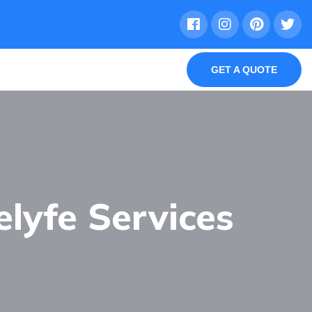
GET A QUOTE
elyfe Services