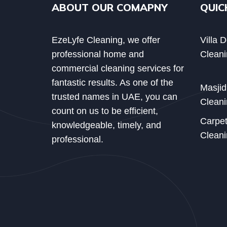
ABOUT OUR COMAPNY
QUIC
EzeLyfe Cleaning, we offer
Villa 
professional home and
Cleani
commercial cleaning services for
fantastic results. As one of the
Masji
trusted names in UAE, you can
Cleani
count on us to be efficient,
Carpe
knowledgeable, timely, and
Cleani
professional.