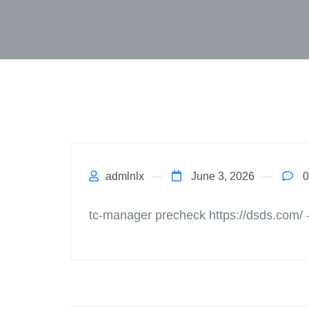
admlnlx
June 3, 2026
0
tc-manager precheck https://dsds.com/ 