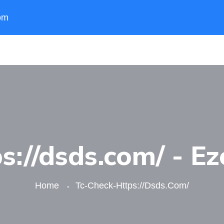
om
s://dsds.com/ - Ez
Home
Tc-Check-Https://dsds.com/