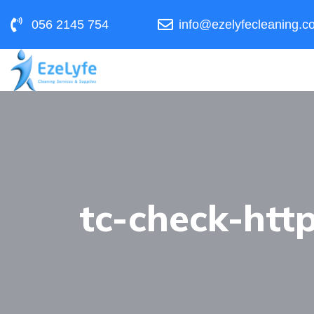
056 2145 754
info@ezelyfecleaning.c
tc-check-http