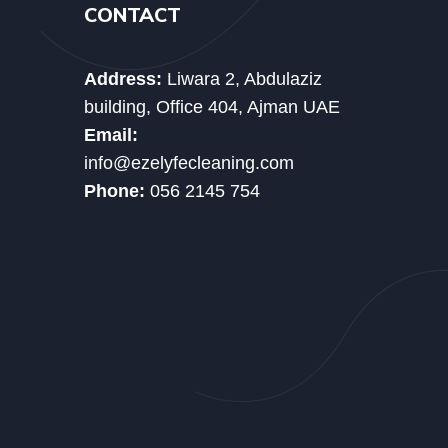
CONTACT
Address:
Liwara 2, Abdulaziz
building, Office 404, Ajman UAE
Email:
info@ezelyfecleaning.com
Phone:
056 2145 754