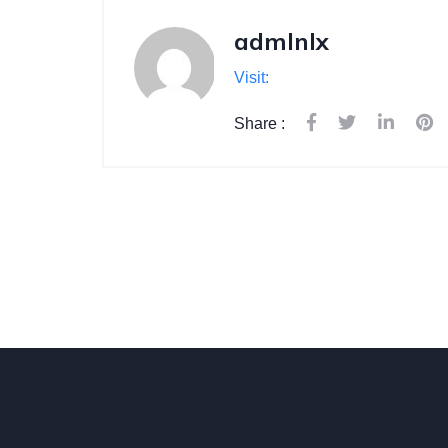
admlnlx
Visit:
Share :