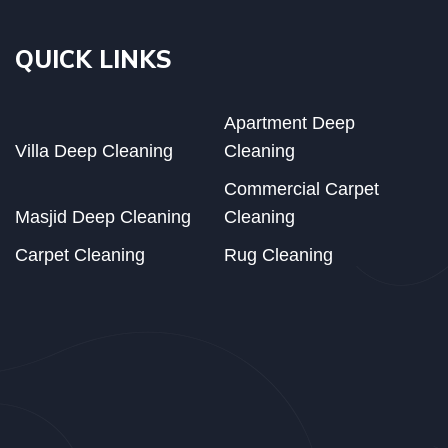
QUICK LINKS
Apartment Deep
Villa Deep Cleaning
Cleaning
Commercial Carpet
Masjid Deep Cleaning
Cleaning
Carpet Cleaning
Rug Cleaning