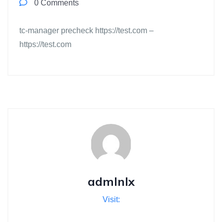
0 Comments
tc-manager precheck https://test.com –
https://test.com
admlnlx
Visit: