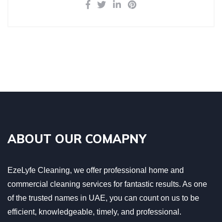
ABOUT OUR COMAPNY
EzeLyfe Cleaning, we offer professional home and
commercial cleaning services for fantastic results. As one
of the trusted names in UAE, you can count on us to be
efficient, knowledgeable, timely, and professional.