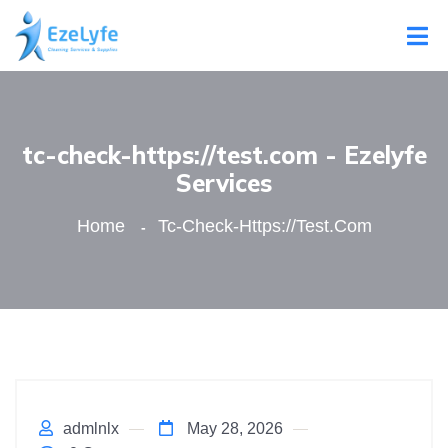
tc-check-https://test.com - Ezelyfe
Services
Home
Tc-Check-Https://test.com
admlnlx
May 28, 2026