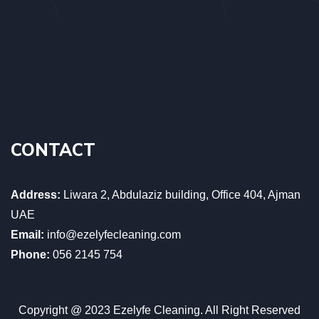
CONTACT
Address:
Liwara 2, Abdulaziz building, Office 404, Ajman
UAE
Email:
info@ezelyfecleaning.com
Phone:
056 2145 754
Copyright @ 2023 Ezelyfe Cleaning. All Right Reserved