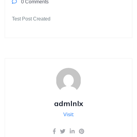
0 Comments
Test Post Created
admlnlx
Visit: