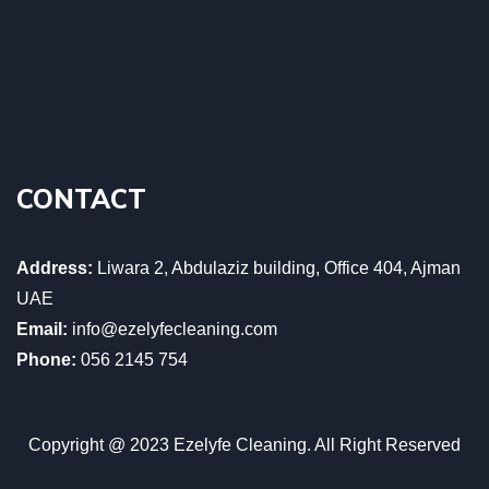
CONTACT
Address:
Liwara 2, Abdulaziz building, Office 404, Ajman
UAE
Email:
info@ezelyfecleaning.com
Phone:
056 2145 754
Copyright @ 2023 Ezelyfe Cleaning. All Right Reserved