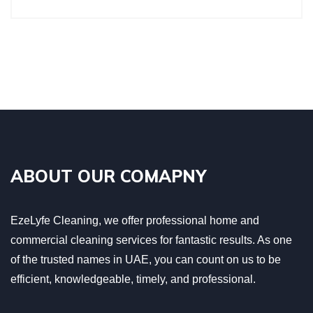
ABOUT OUR COMAPNY
EzeLyfe Cleaning, we offer professional home and
commercial cleaning services for fantastic results. As one
of the trusted names in UAE, you can count on us to be
efficient, knowledgeable, timely, and professional.