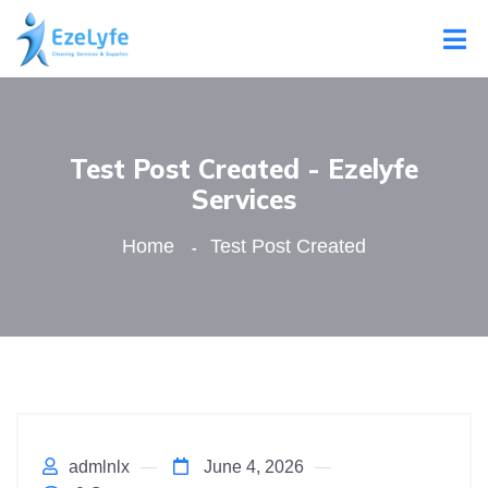
Test Post Created - Ezelyfe
Services
Home
Test Post Created
admlnlx
June 4, 2026