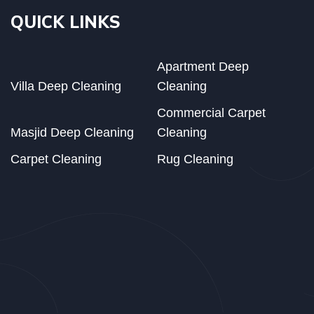
QUICK LINKS
Apartment Deep
Villa Deep Cleaning
Cleaning
Commercial Carpet
Masjid Deep Cleaning
Cleaning
Carpet Cleaning
Rug Cleaning