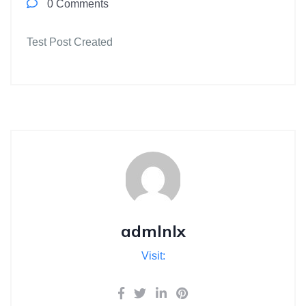
0 Comments
Test Post Created
admlnlx
Visit: