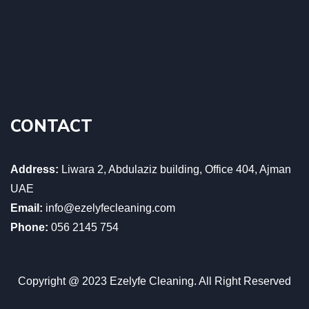
CONTACT
Address:
Liwara 2, Abdulaziz building, Office 404, Ajman
UAE
Email:
info@ezelyfecleaning.com
Phone:
056 2145 754
Copyright @ 2023 Ezelyfe Cleaning. All Right Reserved