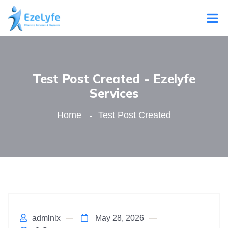
Test Post Created - Ezelyfe
Services
Home
Test Post Created
admlnlx
May 28, 2026