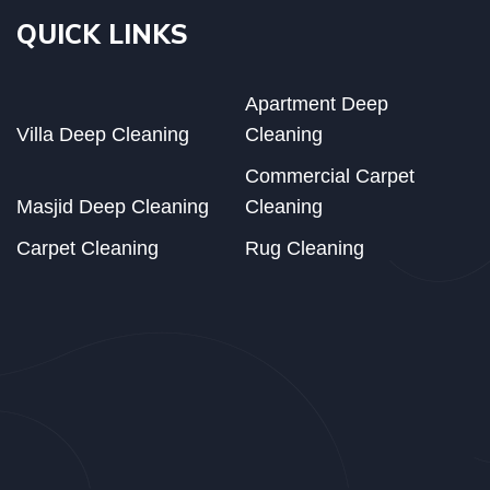
QUICK LINKS
Apartment Deep
Villa Deep Cleaning
Cleaning
Commercial Carpet
Masjid Deep Cleaning
Cleaning
Carpet Cleaning
Rug Cleaning