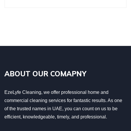
ABOUT OUR COMAPNY
EzeLyfe Cleaning, we offer professional home and
commercial cleaning services for fantastic results. As one
of the trusted names in UAE, you can count on us to be
efficient, knowledgeable, timely, and professional.