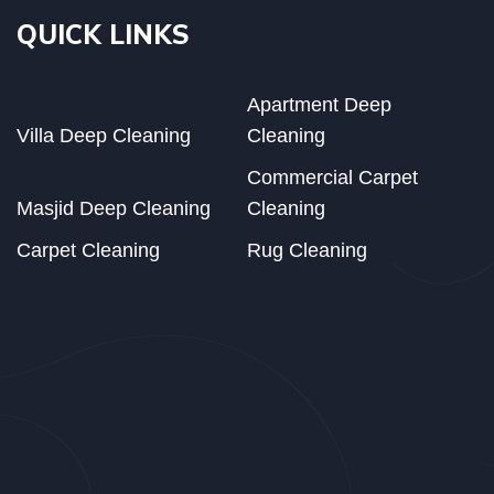
QUICK LINKS
Apartment Deep
Villa Deep Cleaning
Cleaning
Commercial Carpet
Masjid Deep Cleaning
Cleaning
Carpet Cleaning
Rug Cleaning