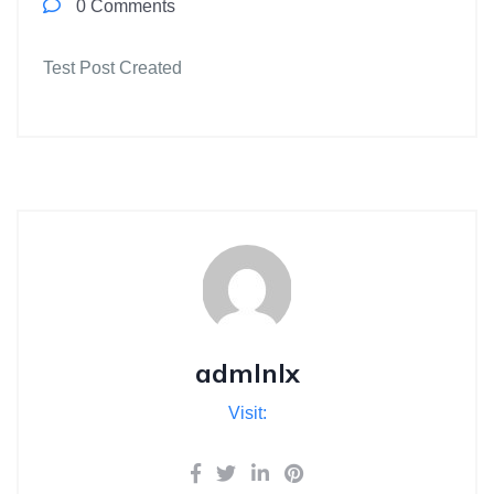
0 Comments
Test Post Created
admlnlx
Visit: