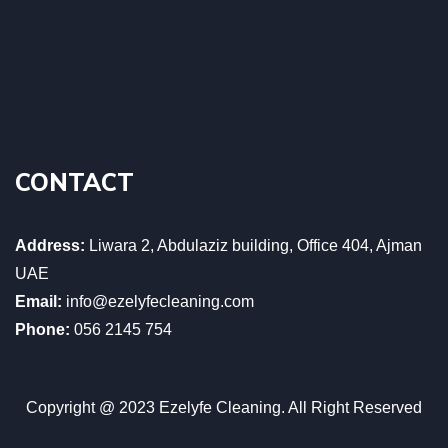
CONTACT
Address:
Liwara 2, Abdulaziz building, Office 404, Ajman
UAE
Email:
info@ezelyfecleaning.com
Phone:
056 2145 754
Copyright @ 2023 Ezelyfe Cleaning. All Right Reserved