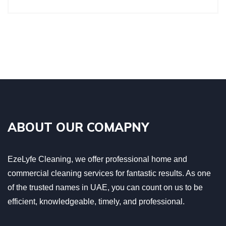
ABOUT OUR COMAPNY
EzeLyfe Cleaning, we offer professional home and
commercial cleaning services for fantastic results. As one
of the trusted names in UAE, you can count on us to be
efficient, knowledgeable, timely, and professional.