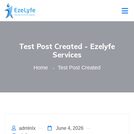
Test Post Created - Ezelyfe
Services
Home
Test Post Created
admlnlx
June 4, 2026