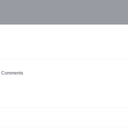
 Comments