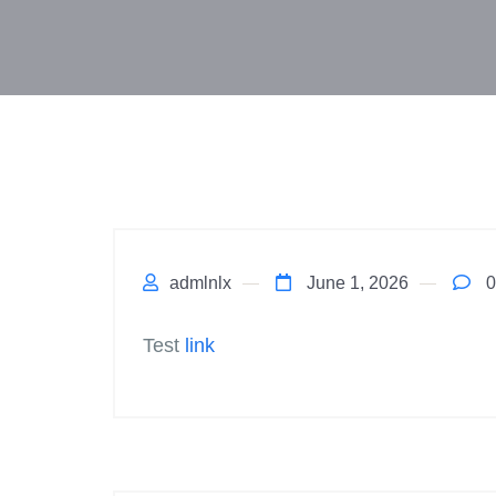
admlnlx
June 1, 2026
0
Test
link