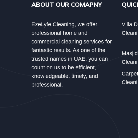
ABOUT OUR COMAPNY
QUIC
EzeLyfe Cleaning, we offer
Villa 
professional home and
Cleani
commercial cleaning services for
fantastic results. As one of the
Masji
trusted names in UAE, you can
Cleani
count on us to be efficient,
Carpe
knowledgeable, timely, and
Cleani
professional.