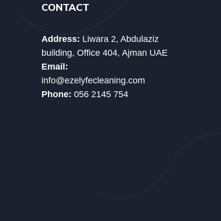
CONTACT
Address:
Liwara 2, Abdulaziz
building, Office 404, Ajman UAE
Email:
info@ezelyfecleaning.com
Phone:
056 2145 754