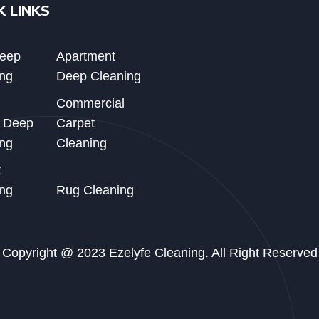
K LINKS
Deep
Apartment
ng
Deep Cleaning
Commercial
d Deep
Carpet
ng
Cleaning
t
ng
Rug Cleaning
Copyright @ 2023 Ezelyfe Cleaning. All Right Reserved