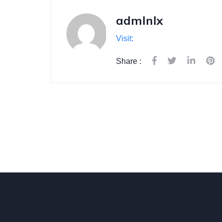
admlnlx
Visit:
Share :