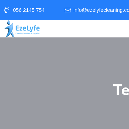
056 2145 754
info@ezelyfecleaning.c
Te