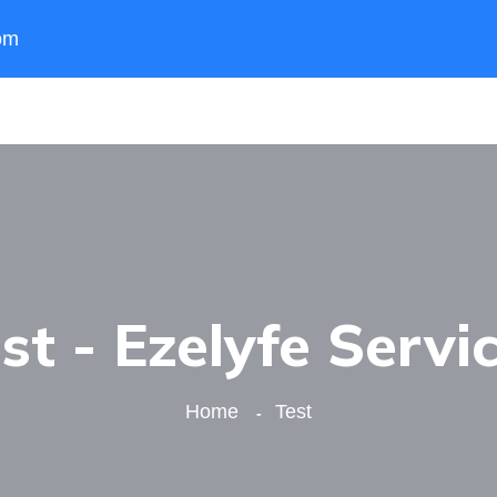
om
st - Ezelyfe Servi
Home
Test