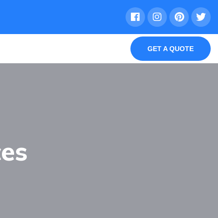
GET A QUOTE
ces