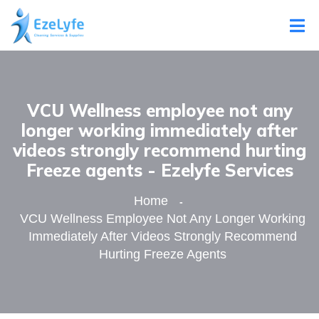
VCU Wellness employee not any
longer working immediately after
videos strongly recommend hurting
Freeze agents - Ezelyfe Services
Home
VCU Wellness Employee Not Any Longer Working
Immediately After Videos Strongly Recommend
Hurting Freeze Agents