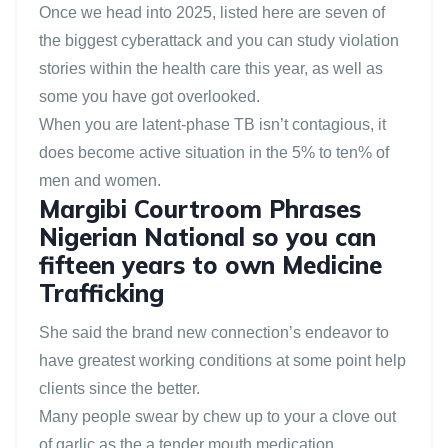
Once we head into 2025, listed here are seven of
the biggest cyberattack and you can study violation
stories within the health care this year, as well as
some you have got overlooked.
When you are latent-phase TB isn’t contagious, it
does become active situation in the 5% to ten% of
men and women.
Margibi Courtroom Phrases
Nigerian National so you can
fifteen years to own Medicine
Trafficking
She said the brand new connection’s endeavor to
have greatest working conditions at some point help
clients since the better.
Many people swear by chew up to your a clove out
of garlic as the a tender mouth medication.