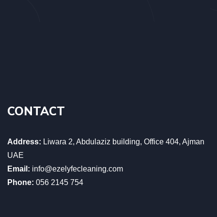
CONTACT
Address:
Liwara 2, Abdulaziz building, Office 404, Ajman
UAE
Email:
info@ezelyfecleaning.com
Phone:
056 2145 754