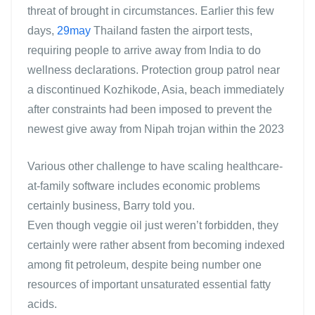
threat of brought in circumstances. Earlier this few
days,
29may
Thailand fasten the airport tests,
requiring people to arrive away from India to do
wellness declarations. Protection group patrol near
a discontinued Kozhikode, Asia, beach immediately
after constraints had been imposed to prevent the
newest give away from Nipah trojan within the 2023
Various other challenge to have scaling healthcare-
at-family software includes economic problems
certainly business, Barry told you.
Even though veggie oil just weren’t forbidden, they
certainly were rather absent from becoming indexed
among fit petroleum, despite being number one
resources of important unsaturated essential fatty
acids.