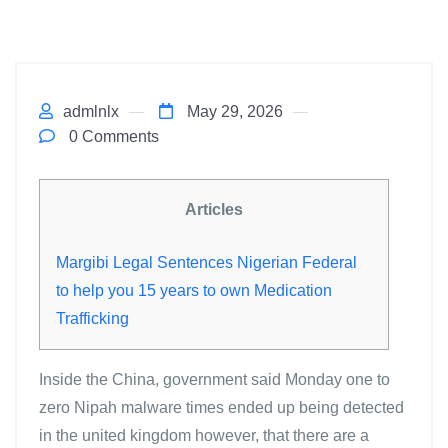
admlnlx
May 29, 2026
0 Comments
Articles
Margibi Legal Sentences Nigerian Federal
to help you 15 years to own Medication
Trafficking
Inside the China, government said Monday one to
zero Nipah malware times ended up being detected
in the united kingdom however, that there are a