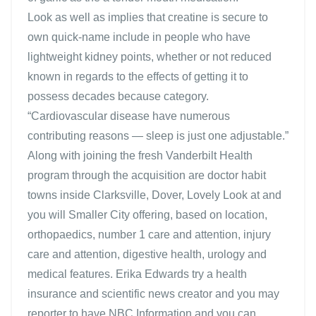
Look as well as implies that creatine is secure to
own quick-name include in people who have
lightweight kidney points, whether or not reduced
known in regards to the effects of getting it to
possess decades because category.
“Cardiovascular disease have numerous
contributing reasons — sleep is just one adjustable.”
Along with joining the fresh Vanderbilt Health
program through the acquisition are doctor habit
towns inside Clarksville, Dover, Lovely Look at and
you will Smaller City offering, based on location,
orthopaedics, number 1 care and attention, injury
care and attention, digestive health, urology and
medical features. Erika Edwards try a health
insurance and scientific news creator and you may
reporter to have NBC Information and you can