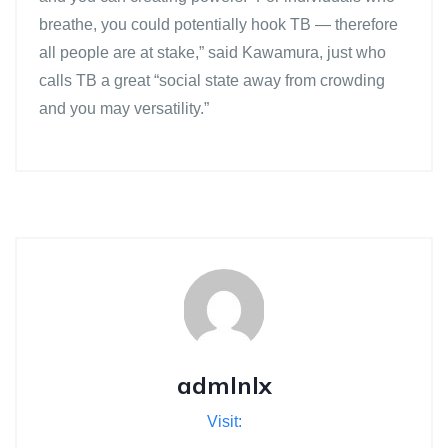
breathe, you could potentially hook TB — therefore
all people are at stake,” said Kawamura, just who
calls TB a great “social state away from crowding
and you may versatility.”
admlnlx
Visit: