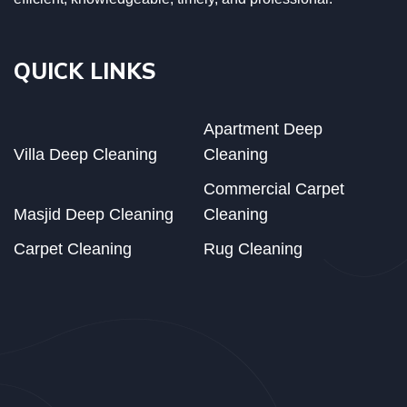
QUICK LINKS
Apartment Deep
Villa Deep Cleaning
Cleaning
Commercial Carpet
Masjid Deep Cleaning
Cleaning
Carpet Cleaning
Rug Cleaning