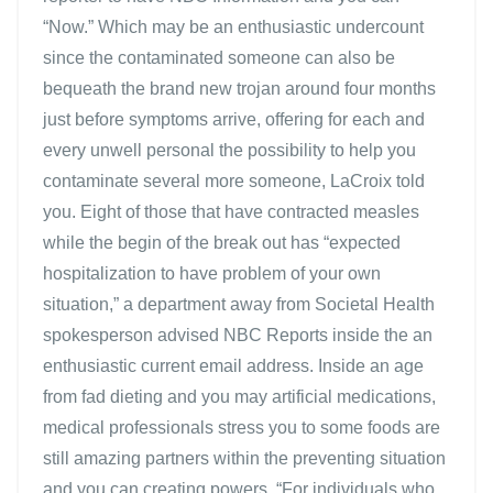
“Now.” Which may be an enthusiastic undercount
since the contaminated someone can also be
bequeath the brand new trojan around four months
just before symptoms arrive, offering for each and
every unwell personal the possibility to help you
contaminate several more someone, LaCroix told
you. Eight of those that have contracted measles
while the begin of the break out has “expected
hospitalization to have problem of your own
situation,” a department away from Societal Health
spokesperson advised NBC Reports inside the an
enthusiastic current email address. Inside an age
from fad dieting and you may artificial medications,
medical professionals stress you to some foods are
still amazing partners within the preventing situation
and you can creating powers. “For individuals who