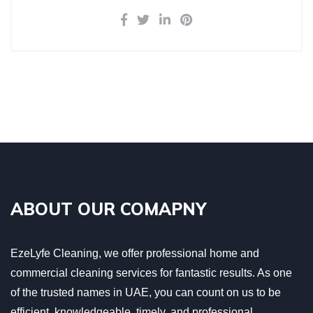
ABOUT OUR COMAPNY
EzeLyfe Cleaning, we offer professional home and
commercial cleaning services for fantastic results. As one
of the trusted names in UAE, you can count on us to be
efficient, knowledgeable, timely, and professional.