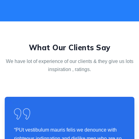
What Our Clients Say
We have lot of experience of our clients & they give us
lots
inspiration , ratings.
“PUt vestibulum mauris felis we denounce with
righteous indignation and dislike men who are so