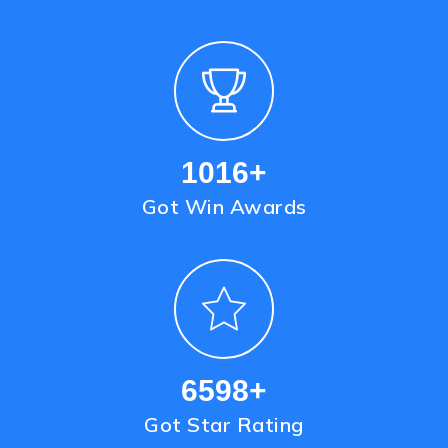
1221
+
Got Win Awards
8090
+
Got Star Rating