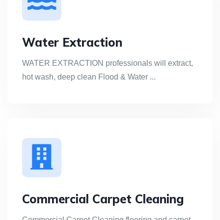
Water Extraction
WATER EXTRACTION professionals will extract,
hot wash, deep clean Flood & Water ...
Commercial Carpet Cleaning
Commercial Carpet Cleaning flooring and carpet