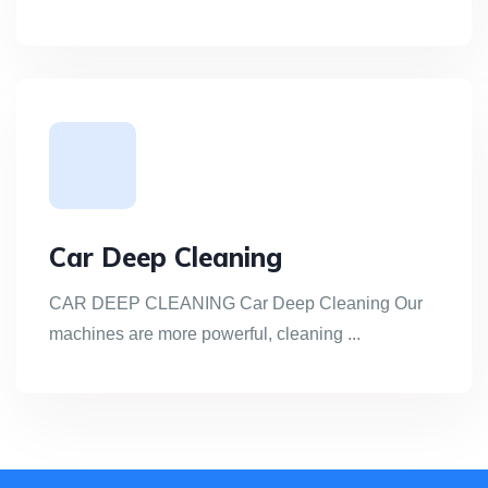
Car Deep Cleaning
CAR DEEP CLEANING Car Deep Cleaning Our
machines are more powerful, cleaning ...