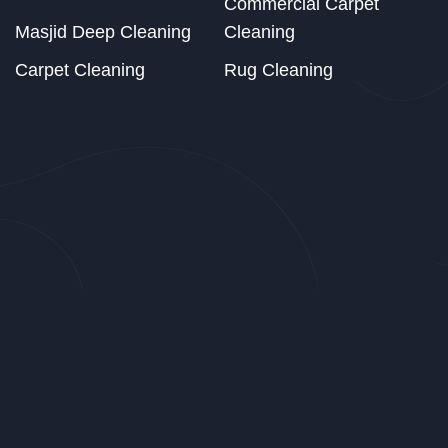
Commercial Carpet
Masjid Deep Cleaning
Cleaning
Carpet Cleaning
Rug Cleaning