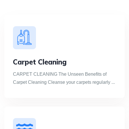
Carpet Cleaning
CARPET CLEANING The Unseen Benefits of
Carpet Cleaning Cleanse your carpets regularly ...