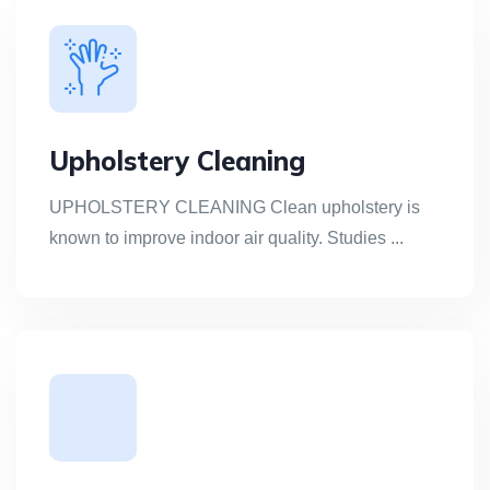
Upholstery Cleaning
UPHOLSTERY CLEANING Clean upholstery is
known to improve indoor air quality. Studies ...