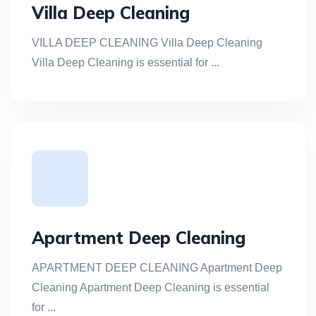
Villa Deep Cleaning
VILLA DEEP CLEANING Villa Deep Cleaning
Villa Deep Cleaning is essential for ...
Apartment Deep Cleaning
APARTMENT DEEP CLEANING Apartment Deep
Cleaning Apartment Deep Cleaning is essential
for ...