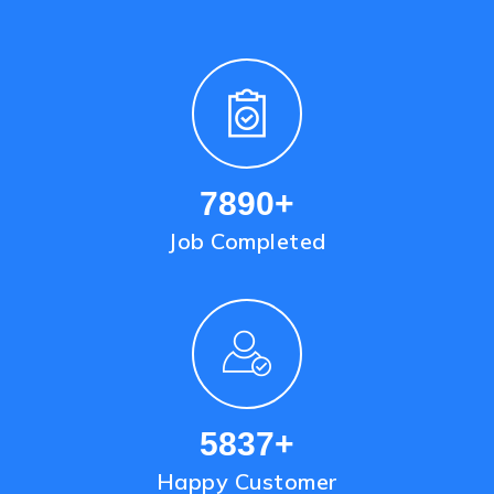
9436
+
Job Completed
6997
+
Happy Customer