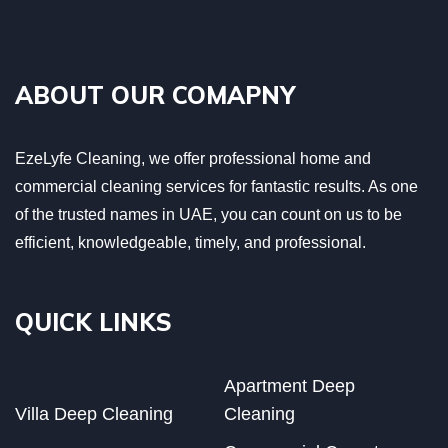
ABOUT OUR COMAPNY
EzeLyfe Cleaning, we offer professional home and
commercial cleaning services for fantastic results. As one
of the trusted names in UAE, you can count on us to be
efficient, knowledgeable, timely, and professional.
QUICK LINKS
Apartment Deep
Villa Deep Cleaning
Cleaning