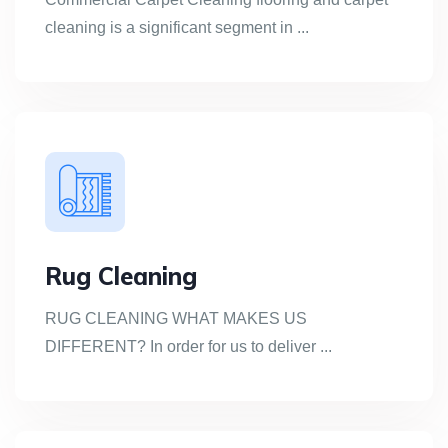
cleaning is a significant segment in ...
Rug Cleaning
RUG CLEANING WHAT MAKES US
DIFFERENT? In order for us to deliver ...