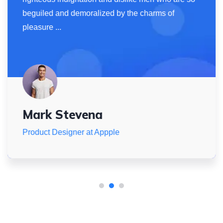
beguiled and demoralized by the charms of
pleasure ...
Mark Stevena
Product Designer at Appple