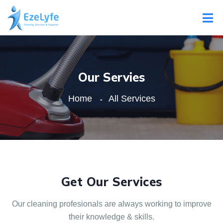
Our Servies
Home
All Services
Get Our Services
Our cleaning profesionals are always
working to improve
their knowledge & skills.