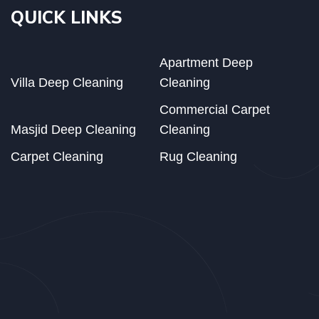
QUICK LINKS
Apartment Deep
Villa Deep Cleaning
Cleaning
Commercial Carpet
Masjid Deep Cleaning
Cleaning
Carpet Cleaning
Rug Cleaning