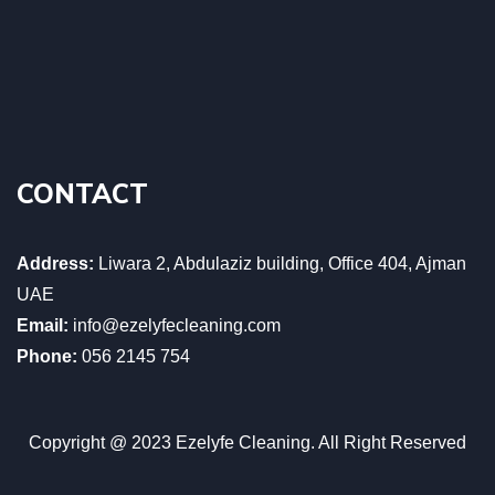
CONTACT
Address:
Liwara 2, Abdulaziz building, Office 404, Ajman
UAE
Email:
info@ezelyfecleaning.com
Phone:
056 2145 754
Copyright @ 2023 Ezelyfe Cleaning. All Right Reserved