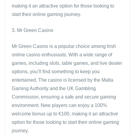
making it an attractive option for those looking to
start their online gaming journey.
3. Mr Green Casino
Mr Green Casino is a popular choice among Irish
online casino enthusiasts. With a wide range of
games, including slots, table games, and live dealer
options, you’ll find something to keep you
entertained. The casino is licensed by the Malta
Gaming Authority and the UK Gambling
Commission, ensuring a safe and secure gaming
environment. New players can enjoy a 100%
welcome bonus up to €100, making it an attractive
option for those looking to start their online gaming
journey.