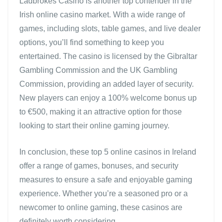
Ladbrokes Casino is another top contender in the
Irish online casino market. With a wide range of
games, including slots, table games, and live dealer
options, you’ll find something to keep you
entertained. The casino is licensed by the Gibraltar
Gambling Commission and the UK Gambling
Commission, providing an added layer of security.
New players can enjoy a 100% welcome bonus up
to €500, making it an attractive option for those
looking to start their online gaming journey.
In conclusion, these top 5 online casinos in Ireland
offer a range of games, bonuses, and security
measures to ensure a safe and enjoyable gaming
experience. Whether you’re a seasoned pro or a
newcomer to online gaming, these casinos are
definitely worth considering.