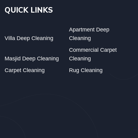
QUICK LINKS
Apartment Deep
Villa Deep Cleaning
Cleaning
Commercial Carpet
Masjid Deep Cleaning
Cleaning
Carpet Cleaning
Rug Cleaning