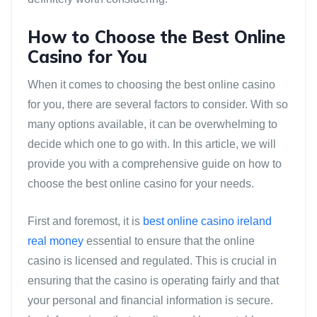
How to Choose the Best Online
Casino for You
When it comes to choosing the best online casino
for you, there are several factors to consider. With so
many options available, it can be overwhelming to
decide which one to go with. In this article, we will
provide you with a comprehensive guide on how to
choose the best online casino for your needs.
First and foremost, it is
best online casino ireland
real money
essential to ensure that the online
casino is licensed and regulated. This is crucial in
ensuring that the casino is operating fairly and that
your personal and financial information is secure.