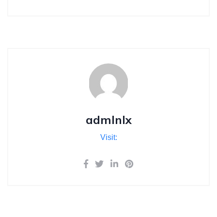
admlnlx
Visit: