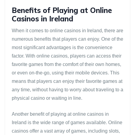
Benefits of Playing at Online
Casinos in Ireland
When it comes to online casinos in Ireland, there are
numerous benefits that players can enjoy. One of the
most significant advantages is the convenience
factor. With online casinos, players can access their
favorite games from the comfort of their own homes,
or even on-the-go, using their mobile devices. This
means that players can enjoy their favorite games at
any time, without having to worry about traveling to a
physical casino or waiting in line.
Another benefit of playing at online casinos in
Ireland is the wide range of games available. Online
casinos offer a vast array of games, including slots,