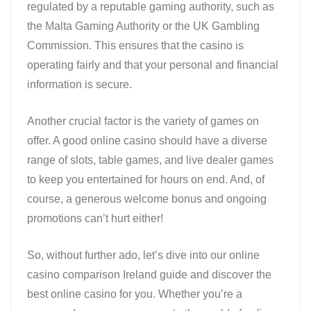
regulated by a reputable gaming authority, such as
the Malta Gaming Authority or the UK Gambling
Commission. This ensures that the casino is
operating fairly and that your personal and financial
information is secure.
Another crucial factor is the variety of games on
offer. A good online casino should have a diverse
range of slots, table games, and live dealer games
to keep you entertained for hours on end. And, of
course, a generous welcome bonus and ongoing
promotions can’t hurt either!
So, without further ado, let’s dive into our online
casino comparison Ireland guide and discover the
best online casino for you. Whether you’re a