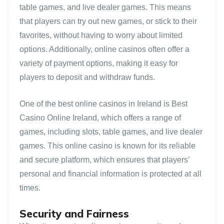
table games, and live dealer games. This means
that players can try out new games, or stick to their
favorites, without having to worry about limited
options. Additionally, online casinos often offer a
variety of payment options, making it easy for
players to deposit and withdraw funds.
One of the best online casinos in Ireland is Best
Casino Online Ireland, which offers a range of
games, including slots, table games, and live dealer
games. This online casino is known for its reliable
and secure platform, which ensures that players’
personal and financial information is protected at all
times.
Security and Fairness