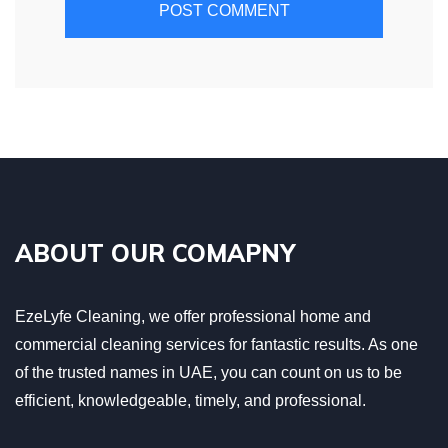
POST COMMENT
ABOUT OUR COMAPNY
EzeLyfe Cleaning, we offer professional home and
commercial cleaning services for fantastic results. As one
of the trusted names in UAE, you can count on us to be
efficient, knowledgeable, timely, and professional.