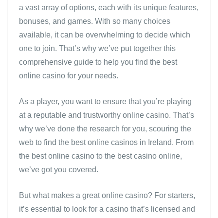
a vast array of options, each with its unique features,
bonuses, and games. With so many choices
available, it can be overwhelming to decide which
one to join. That’s why we’ve put together this
comprehensive guide to help you find the best
online casino for your needs.
As a player, you want to ensure that you’re playing
at a reputable and trustworthy online casino. That’s
why we’ve done the research for you, scouring the
web to find the best online casinos in Ireland. From
the best online casino to the best casino online,
we’ve got you covered.
But what makes a great online casino? For starters,
it’s essential to look for a casino that’s licensed and