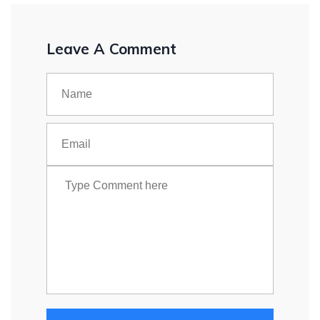
Leave A Comment