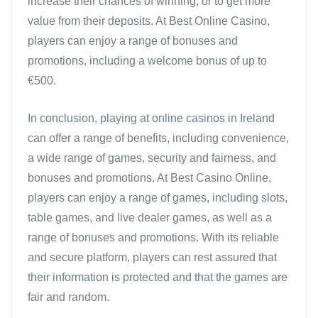
increase their chances of winning, or to get more
value from their deposits. At Best Online Casino,
players can enjoy a range of bonuses and
promotions, including a welcome bonus of up to
€500.
In conclusion, playing at online casinos in Ireland
can offer a range of benefits, including convenience,
a wide range of games, security and fairness, and
bonuses and promotions. At Best Casino Online,
players can enjoy a range of games, including slots,
table games, and live dealer games, as well as a
range of bonuses and promotions. With its reliable
and secure platform, players can rest assured that
their information is protected and that the games are
fair and random.