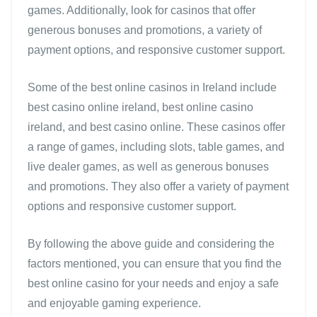
games. Additionally, look for casinos that offer
generous bonuses and promotions, a variety of
payment options, and responsive customer support.
Some of the best online casinos in Ireland include
best casino online ireland, best online casino
ireland, and best casino online. These casinos offer
a range of games, including slots, table games, and
live dealer games, as well as generous bonuses
and promotions. They also offer a variety of payment
options and responsive customer support.
By following the above guide and considering the
factors mentioned, you can ensure that you find the
best online casino for your needs and enjoy a safe
and enjoyable gaming experience.