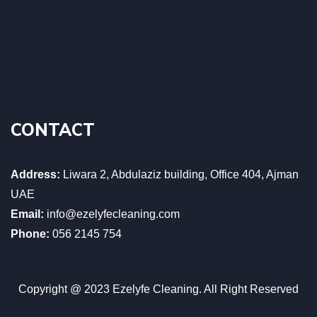
CONTACT
Address:
Liwara 2, Abdulaziz building, Office 404, Ajman
UAE
Email:
info@ezelyfecleaning.com
Phone:
056 2145 754
Copyright @ 2023 Ezelyfe Cleaning. All Right Reserved