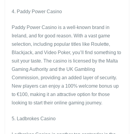
4. Paddy Power Casino
Paddy Power Casino is a well-known brand in
Ireland, and for good reason. With a vast game
selection, including popular titles like Roulette,
Blackjack, and Video Poker, you’ll find something to
suit your taste. The casino is licensed by the Malta
Gaming Authority and the UK Gambling
Commission, providing an added layer of security.
New players can enjoy a 100% welcome bonus up
to €100, making it an attractive option for those
looking to start their online gaming journey.
5. Ladbrokes Casino