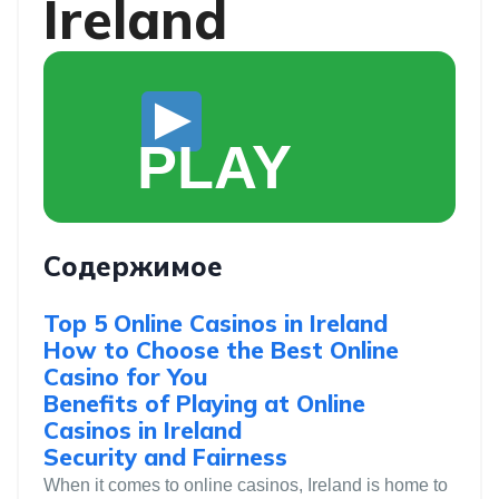
Ireland
PLAY
Содержимое
Top 5 Online Casinos in Ireland
How to Choose the Best Online
Casino for You
Benefits of Playing at Online
Casinos in Ireland
Security and Fairness
When it comes to online casinos, Ireland is home to