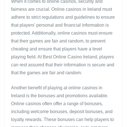
When it comes to online casinos, security and
fairness are crucial. Online casinos in Ireland must
adhere to strict regulations and guidelines to ensure
that players’ personal and financial information is
protected. Additionally, online casinos must ensure
that their games are fair and random, to prevent
cheating and ensure that players have a level
playing field. At Best Online Casino Ireland, players
can rest assured that their information is secure and
that the games are fair and random.
Another benefit of playing at online casinos in
Ireland is the bonuses and promotions available.
Online casinos often offer a range of bonuses,
including welcome bonuses, deposit bonuses, and
loyalty rewards. These bonuses can help players to