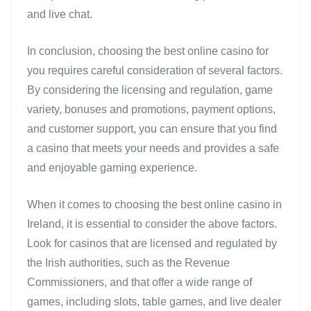
and live chat.
In conclusion, choosing the best online casino for
you requires careful consideration of several factors.
By considering the licensing and regulation, game
variety, bonuses and promotions, payment options,
and customer support, you can ensure that you find
a casino that meets your needs and provides a safe
and enjoyable gaming experience.
When it comes to choosing the best online casino in
Ireland, it is essential to consider the above factors.
Look for casinos that are licensed and regulated by
the Irish authorities, such as the Revenue
Commissioners, and that offer a wide range of
games, including slots, table games, and live dealer