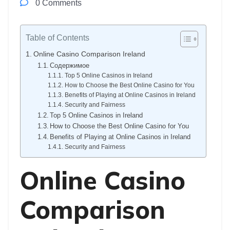
0 Comments
Table of Contents
Online Casino Comparison Ireland
Содержимое
Top 5 Online Casinos in Ireland
How to Choose the Best Online Casino for You
Benefits of Playing at Online Casinos in Ireland
Security and Fairness
Top 5 Online Casinos in Ireland
How to Choose the Best Online Casino for You
Benefits of Playing at Online Casinos in Ireland
Security and Fairness
Online Casino
Comparison