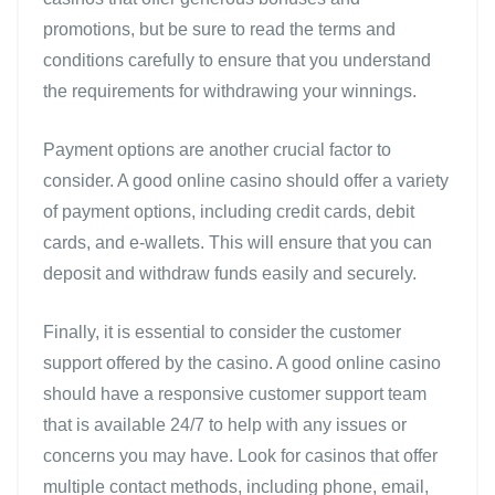
promotions, but be sure to read the terms and
conditions carefully to ensure that you understand
the requirements for withdrawing your winnings.
Payment options are another crucial factor to
consider. A good online casino should offer a variety
of payment options, including credit cards, debit
cards, and e-wallets. This will ensure that you can
deposit and withdraw funds easily and securely.
Finally, it is essential to consider the customer
support offered by the casino. A good online casino
should have a responsive customer support team
that is available 24/7 to help with any issues or
concerns you may have. Look for casinos that offer
multiple contact methods, including phone, email,