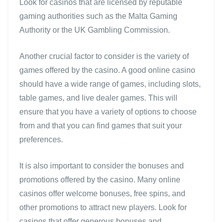
Look for casinos that are licensed by reputable
gaming authorities such as the Malta Gaming
Authority or the UK Gambling Commission.
Another crucial factor to consider is the variety of
games offered by the casino. A good online casino
should have a wide range of games, including slots,
table games, and live dealer games. This will
ensure that you have a variety of options to choose
from and that you can find games that suit your
preferences.
It is also important to consider the bonuses and
promotions offered by the casino. Many online
casinos offer welcome bonuses, free spins, and
other promotions to attract new players. Look for
casinos that offer generous bonuses and