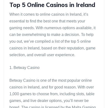
Top 5 Online Casinos in Ireland
When it comes to online casinos in Ireland, it’s
essential to find the best one that meets your
gaming needs. With numerous options available, it
can be overwhelming to make a decision. To help
you out, we’ve compiled a list of the top 5 online
casinos in Ireland, based on their reputation, game
selection, and overall user experience.
1. Betway Casino
Betway Casino is one of the most popular online
casinos in Ireland, and for good reason. With over
1,000 games to choose from, including slots, table
games, and live dealer options, you’ll never be
bored. The casino is licensed by the Malta Gaming