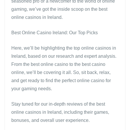
seasoned pro or a newcomer to the world of online
gaming, we’ve got the inside scoop on the best
online casinos in Ireland.
Best Online Casino Ireland: Our Top Picks
Here, we’ll be highlighting the top online casinos in
Ireland, based on our research and expert analysis.
From the best online casino to the best casino
online, we’ll be covering it all. So, sit back, relax,
and get ready to find the perfect online casino for
your gaming needs.
Stay tuned for our in-depth reviews of the best
online casinos in Ireland, including their games,
bonuses, and overall user experience.