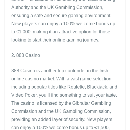
Authority and the UK Gambling Commission,
ensuring a safe and secure gaming environment.
New players can enjoy a 100% welcome bonus up
to €1,000, making it an attractive option for those
looking to start their online gaming journey.
2. 888 Casino
888 Casino is another top contender in the Irish
online casino market. With a vast game selection,
including popular titles like Roulette, Blackjack, and
Video Poker, you’ll find something to suit your taste.
The casino is licensed by the Gibraltar Gambling
Commission and the UK Gambling Commission,
providing an added layer of security. New players
can enjoy a 100% welcome bonus up to €1,500,