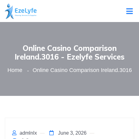
Online Casino Comparison
Ireland.3016 - Ezelyfe Services
Home
Online Casino Comparison Ireland.3016
admlnlx
June 3, 2026