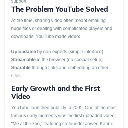
support
The Problem YouTube Solved
At the time, sharing video often meant emailing
huge files or dealing with complicated players and
downloads. YouTube made video:
Uploadable
by non-experts (simple interface)
Streamable
in the browser (no special setup)
Sharable
through links and embedding on other
sites
Early Growth and the First
Video
YouTube launched publicly in 2005. One of the most
famous early moments was the first uploaded video,
“Me at the zoo,” featuring co-founder Jawed Karim.