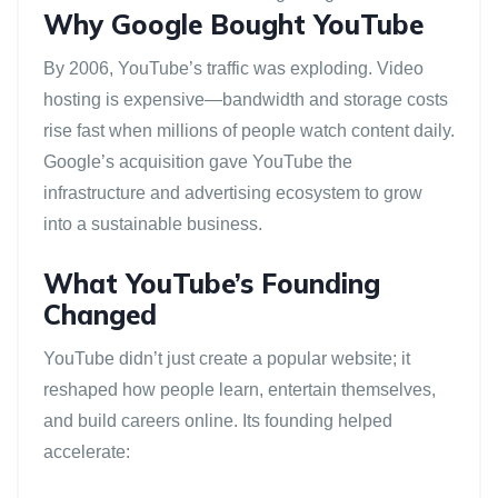
Why Google Bought YouTube
By 2006, YouTube’s traffic was exploding. Video
hosting is expensive—bandwidth and storage costs
rise fast when millions of people watch content daily.
Google’s acquisition gave YouTube the
infrastructure and advertising ecosystem to grow
into a sustainable business.
What YouTube’s Founding
Changed
YouTube didn’t just create a popular website; it
reshaped how people learn, entertain themselves,
and build careers online. Its founding helped
accelerate: