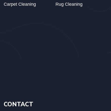
Carpet Cleaning
Rug Cleaning
CONTACT