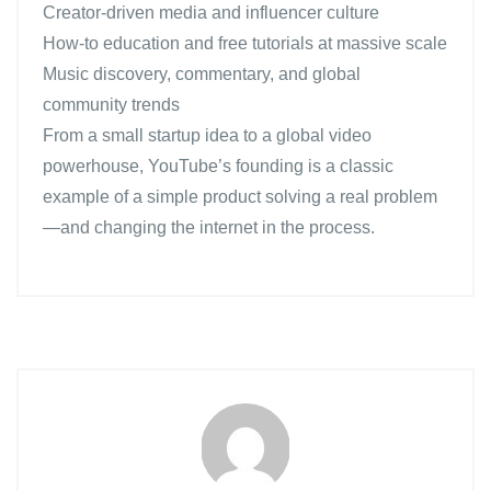
Creator-driven media and influencer culture
How-to education and free tutorials at massive scale
Music discovery, commentary, and global
community trends
From a small startup idea to a global video
powerhouse, YouTube’s founding is a classic
example of a simple product solving a real problem
—and changing the internet in the process.