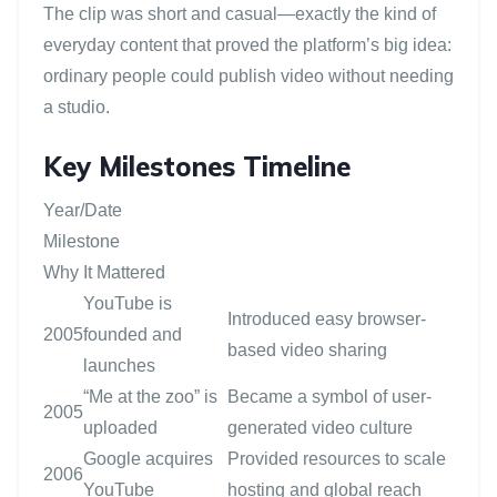
The clip was short and casual—exactly the kind of
everyday content that proved the platform’s big idea:
ordinary people could publish video without needing
a studio.
Key Milestones Timeline
Year/Date
Milestone
Why It Mattered
YouTube is
Introduced easy browser-
2005
founded and
based video sharing
launches
“Me at the zoo” is
Became a symbol of user-
2005
uploaded
generated video culture
Google acquires
Provided resources to scale
2006
YouTube
hosting and global reach