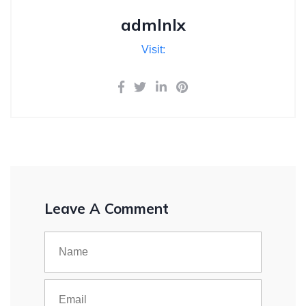
admlnlx
Visit:
Leave A Comment