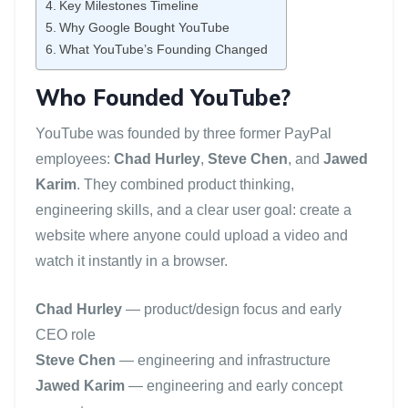
Key Milestones Timeline
Why Google Bought YouTube
What YouTube’s Founding Changed
Who Founded YouTube?
YouTube was founded by three former PayPal
employees:
Chad Hurley
,
Steve Chen
, and
Jawed
Karim
. They combined product thinking,
engineering skills, and a clear user goal: create a
website where anyone could upload a video and
watch it instantly in a browser.
Chad Hurley
— product/design focus and early
CEO role
Steve Chen
— engineering and infrastructure
Jawed Karim
— engineering and early concept