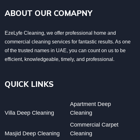
ABOUT OUR COMAPNY
EzeLyfe Cleaning, we offer professional home and
commercial cleaning services for fantastic results. As one
of the trusted names in UAE, you can count on us to be
efficient, knowledgeable, timely, and professional.
QUICK LINKS
Apartment Deep
Villa Deep Cleaning
Cleaning
Commercial Carpet
Masjid Deep Cleaning
Cleaning