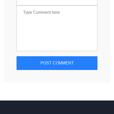
POST COMMENT