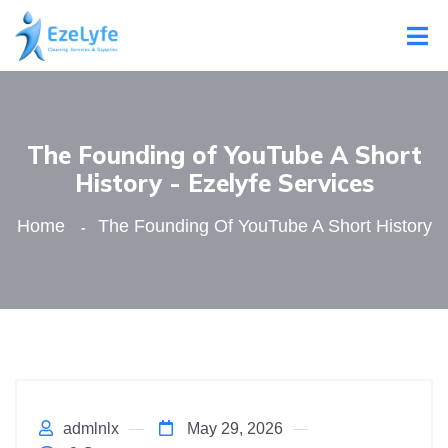
The Founding of YouTube A Short
History - Ezelyfe Services
Home
The Founding Of YouTube A Short History
admlnlx
May 29, 2026