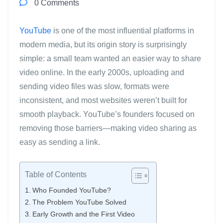
0 Comments
YouTube
is one of the most influential platforms in
modern media, but its origin story is surprisingly
simple: a small team wanted an easier way to share
video online. In the early 2000s, uploading and
sending video files was slow, formats were
inconsistent, and most websites weren’t built for
smooth playback. YouTube’s founders focused on
removing those barriers—making video sharing as
easy as sending a link.
Table of Contents
Who Founded YouTube?
The Problem YouTube Solved
Early Growth and the First Video