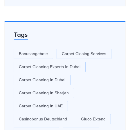
Tags
Bonusangebote
Carpet Cleaing Services
Carpet Cleaning Experts In Dubai
Carpet Cleaning In Dubai
Carpet Cleaning In Sharjah
Carpet Cleaning In UAE
Casinobonus Deutschland
Gluco Extend