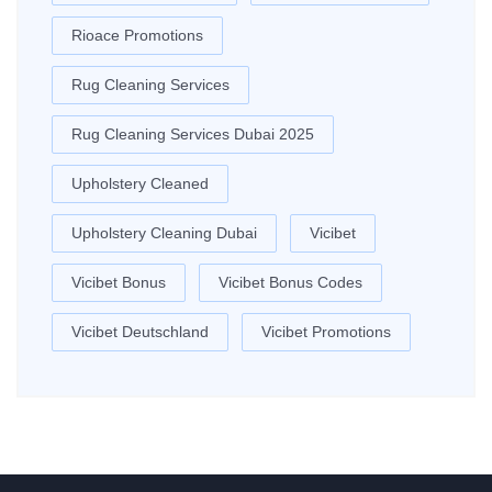
Rioace Promotions
Rug Cleaning Services
Rug Cleaning Services Dubai 2025
Upholstery Cleaned
Upholstery Cleaning Dubai
Vicibet
Vicibet Bonus
Vicibet Bonus Codes
Vicibet Deutschland
Vicibet Promotions