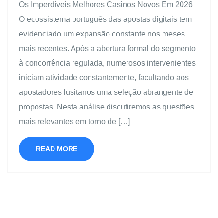
Os Imperdíveis Melhores Casinos Novos Em 2026
O ecossistema português das apostas digitais tem
evidenciado um expansão constante nos meses
mais recentes. Após a abertura formal do segmento
à concorrência regulada, numerosos intervenientes
iniciam atividade constantemente, facultando aos
apostadores lusitanos uma seleção abrangente de
propostas. Nesta análise discutiremos as questões
mais relevantes em torno de […]
READ MORE