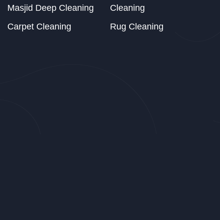
Masjid Deep Cleaning
Cleaning
Carpet Cleaning
Rug Cleaning