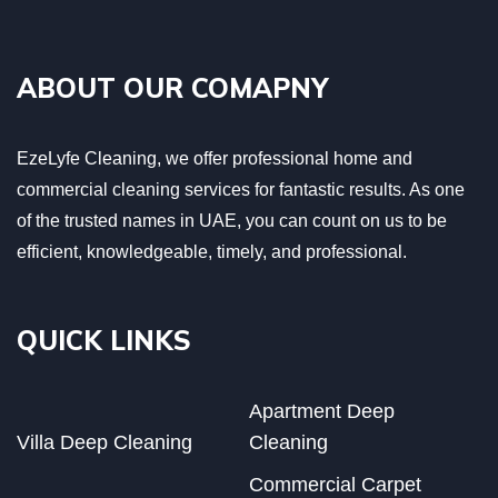
ABOUT OUR COMAPNY
EzeLyfe Cleaning, we offer professional home and
commercial cleaning services for fantastic results. As one
of the trusted names in UAE, you can count on us to be
efficient, knowledgeable, timely, and professional.
QUICK LINKS
Apartment Deep
Villa Deep Cleaning
Cleaning
Commercial Carpet