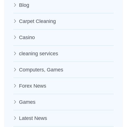
Blog
Carpet Cleaning
Casino
cleaning services
Computers, Games
Forex News
Games
Latest News