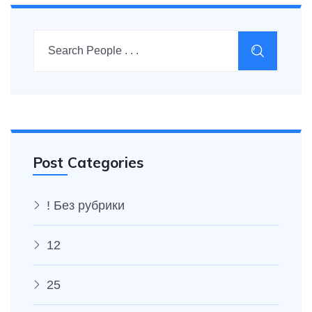
Post Categories
! Без рубрики
12
25