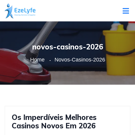
novos-casinos-2026
Home
Novos-Casinos-2026
Os Imperdíveis Melhores
Casinos Novos Em 2026