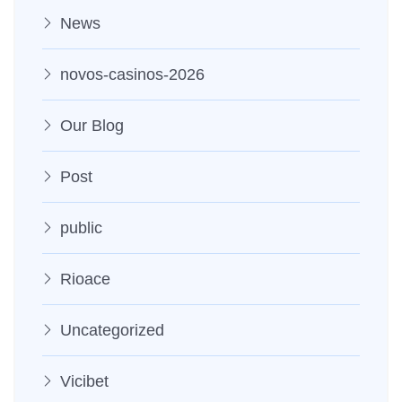
News
novos-casinos-2026
Our Blog
Post
public
Rioace
Uncategorized
Vicibet