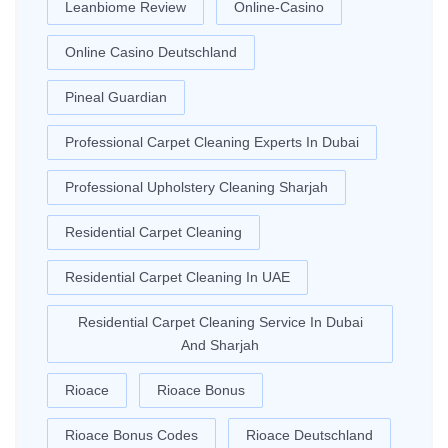
Leanbiome Review
Online-Casino
Online Casino Deutschland
Pineal Guardian
Professional Carpet Cleaning Experts In Dubai
Professional Upholstery Cleaning Sharjah
Residential Carpet Cleaning
Residential Carpet Cleaning In UAE
Residential Carpet Cleaning Service In Dubai
And Sharjah
Rioace
Rioace Bonus
Rioace Bonus Codes
Rioace Deutschland