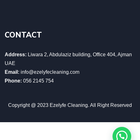
CONTACT
Address:
Liwara 2, Abdulaziz building, Office 404, Ajman
UAE
Email:
info@ezelyfecleaning.com
Phone:
056 2145 754
Copyright @ 2023 Ezelyfe Cleaning. All Right Reserved