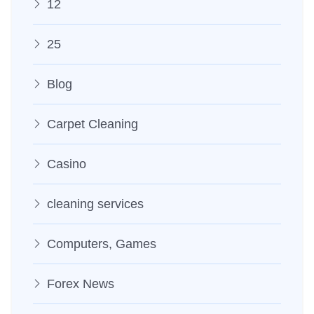
12
25
Blog
Carpet Cleaning
Casino
cleaning services
Computers, Games
Forex News