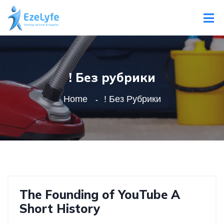
! Без рубрики
Home
! Без Рубрики
The Founding of YouTube A
Short History