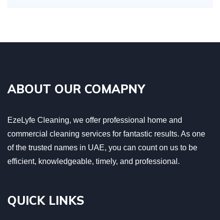
ABOUT OUR COMAPNY
EzeLyfe Cleaning, we offer professional home and
commercial cleaning services for fantastic results. As one
of the trusted names in UAE, you can count on us to be
efficient, knowledgeable, timely, and professional.
QUICK LINKS