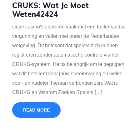
CRUKS: Wat Je Moet
Weten42424
Deze casino's opereren vaak met een buitenlandse
vergunning en vallen niet onder de Nederlandse
wetgeving. Dit betekent dat spelers zich kunnen
registreren zonder automatische controle via het
CRUKS-systeem. Het is belangrijk om te begrijpen
wat dit betekent voor jouw speelervaring en welke
voor- en nadelen hieraan verbonden zijn. Wat is
CRUKS en Waarom Zoeken Spelers […]
READ MORE