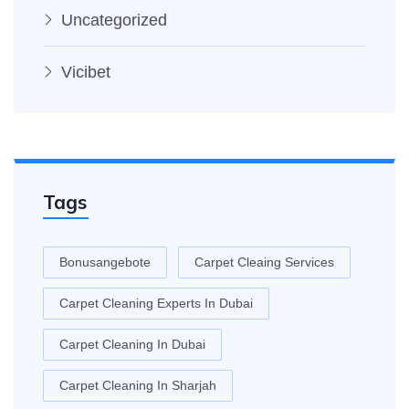
Uncategorized
Vicibet
Tags
Bonusangebote
Carpet Cleaing Services
Carpet Cleaning Experts In Dubai
Carpet Cleaning In Dubai
Carpet Cleaning In Sharjah