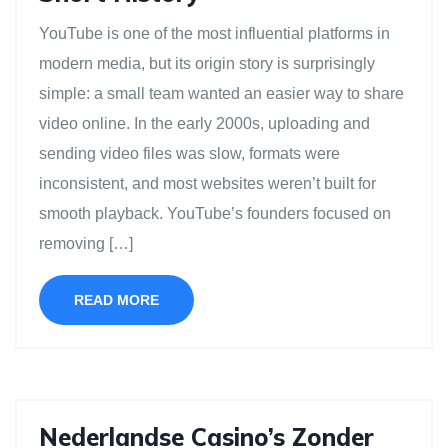
YouTube is one of the most influential platforms in
modern media, but its origin story is surprisingly
simple: a small team wanted an easier way to share
video online. In the early 2000s, uploading and
sending video files was slow, formats were
inconsistent, and most websites weren’t built for
smooth playback. YouTube’s founders focused on
removing […]
READ MORE
Nederlandse Casino’s Zonder