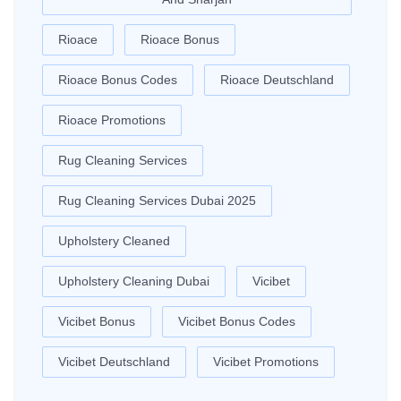
Rioace
Rioace Bonus
Rioace Bonus Codes
Rioace Deutschland
Rioace Promotions
Rug Cleaning Services
Rug Cleaning Services Dubai 2025
Upholstery Cleaned
Upholstery Cleaning Dubai
Vicibet
Vicibet Bonus
Vicibet Bonus Codes
Vicibet Deutschland
Vicibet Promotions