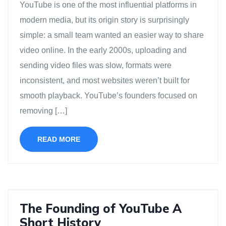
YouTube is one of the most influential platforms in
modern media, but its origin story is surprisingly
simple: a small team wanted an easier way to share
video online. In the early 2000s, uploading and
sending video files was slow, formats were
inconsistent, and most websites weren’t built for
smooth playback. YouTube’s founders focused on
removing […]
READ MORE
The Founding of YouTube A
Short History