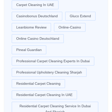
Carpet Cleaning In UAE
Casinobonus Deutschland
Gluco Extend
Leanbiome Review
Online-Casino
Online Casino Deutschland
Pineal Guardian
Professional Carpet Cleaning Experts In Dubai
Professional Upholstery Cleaning Sharjah
Residential Carpet Cleaning
Residential Carpet Cleaning In UAE
Residential Carpet Cleaning Service In Dubai
And Sharjah