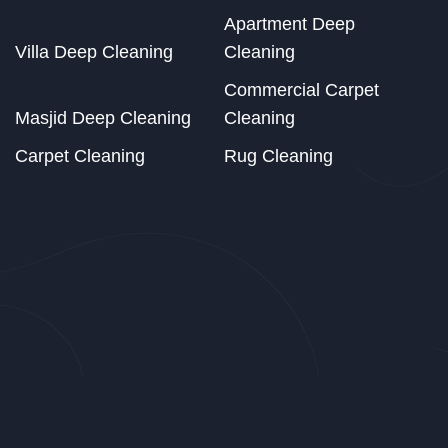
Apartment Deep
Villa Deep Cleaning
Cleaning
Commercial Carpet
Masjid Deep Cleaning
Cleaning
Carpet Cleaning
Rug Cleaning