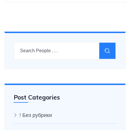
Post Categories
! Без рубрики