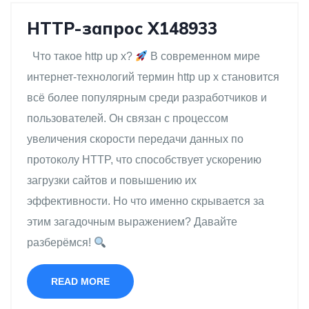
HTTP-запрос X148933
Что такое http up x?
В современном мире
интернет-технологий термин http up x становится
всё более популярным среди разработчиков и
пользователей. Он связан с процессом
увеличения скорости передачи данных по
протоколу HTTP, что способствует ускорению
загрузки сайтов и повышению их
эффективности. Но что именно скрывается за
этим загадочным выражением? Давайте
разберёмся!
READ MORE