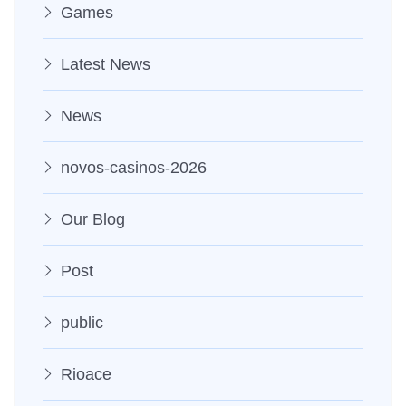
Games
Latest News
News
novos-casinos-2026
Our Blog
Post
public
Rioace