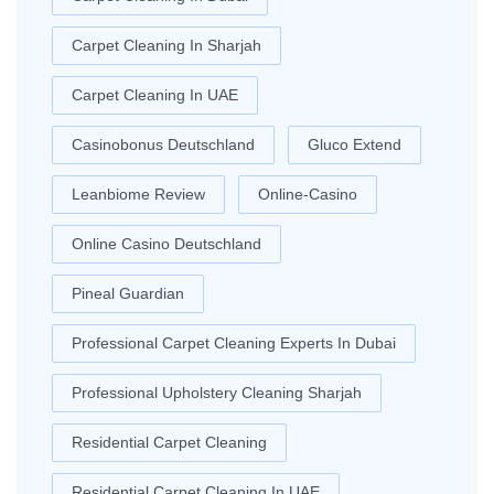
Carpet Cleaning In Sharjah
Carpet Cleaning In UAE
Casinobonus Deutschland
Gluco Extend
Leanbiome Review
Online-Casino
Online Casino Deutschland
Pineal Guardian
Professional Carpet Cleaning Experts In Dubai
Professional Upholstery Cleaning Sharjah
Residential Carpet Cleaning
Residential Carpet Cleaning In UAE