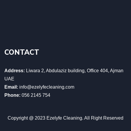
CONTACT
Address:
Liwara 2, Abdulaziz building, Office 404, Ajman
UAE
Email:
info@ezelyfecleaning.com
Phone:
056 2145 754
Copyright @ 2023 Ezelyfe Cleaning. All Right Reserved