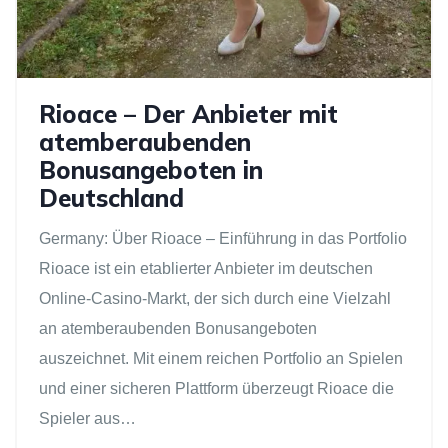
Rioace – Der Anbieter mit
atemberaubenden
Bonusangeboten in
Deutschland
Germany: Über Rioace – Einführung in das Portfolio
Rioace ist ein etablierter Anbieter im deutschen
Online-Casino-Markt, der sich durch eine Vielzahl
an atemberaubenden Bonusangeboten
auszeichnet. Mit einem reichen Portfolio an Spielen
und einer sicheren Plattform überzeugt Rioace die
Spieler aus…