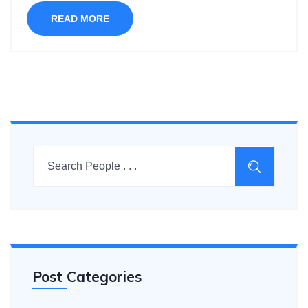
READ MORE
Post Categories