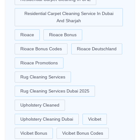
Residential Carpet Cleaning Service In Dubai
And Sharjah
Rioace
Rioace Bonus
Rioace Bonus Codes
Rioace Deutschland
Rioace Promotions
Rug Cleaning Services
Rug Cleaning Services Dubai 2025
Upholstery Cleaned
Upholstery Cleaning Dubai
Vicibet
Vicibet Bonus
Vicibet Bonus Codes