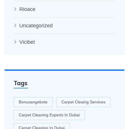
Rioace
Uncategorized
Vicibet
Tags
Bonusangebote
Carpet Cleaing Services
Carpet Cleaning Experts In Dubai
Carpet Cleaning In Dubai