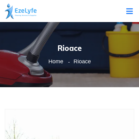
Rioace
Home
Rioace