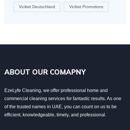
Vicibet Deutschland
Vicibet Promotions
ABOUT OUR COMAPNY
EzeLyfe Cleaning, we offer professional home and
commercial cleaning services for fantastic results. As one
of the trusted names in UAE, you can count on us to be
efficient, knowledgeable, timely, and professional.