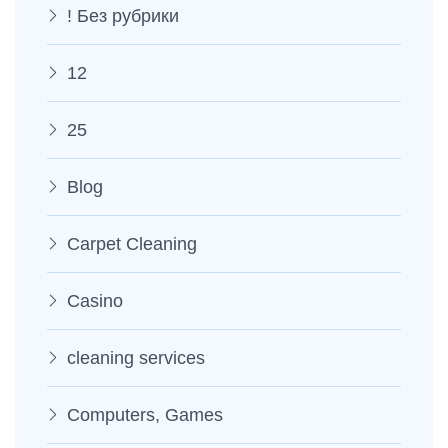
! Без рубрики
12
25
Blog
Carpet Cleaning
Casino
cleaning services
Computers, Games