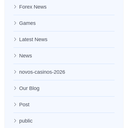
Forex News
Games
Latest News
News
novos-casinos-2026
Our Blog
Post
public