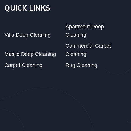
QUICK LINKS
Apartment Deep
Villa Deep Cleaning
Cleaning
Commercial Carpet
Masjid Deep Cleaning
Cleaning
Carpet Cleaning
Rug Cleaning